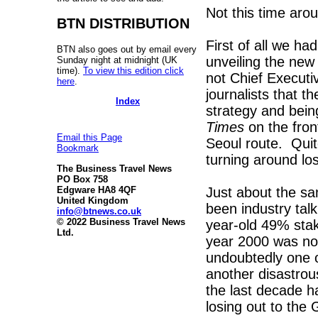
Not this time aro
BTN DISTRIBUTION
First of all we ha
BTN also goes out by email every
unveiling the new
Sunday night at midnight (UK
time).
To view this edition click
not Chief Executiv
here
.
journalists that t
Index
strategy and bein
Times
on the fron
Email this Page
Seoul route. Quit
Bookmark
turning around los
The Business Travel News
PO Box 758
Just about the sa
Edgware HA8 4QF
United Kingdom
been industry talk
info@btnews.co.uk
© 2022 Business Travel News
year-old 49% stake
Ltd.
year 2000 was not
undoubtedly one o
another disastrou
the last decade h
losing out to the 