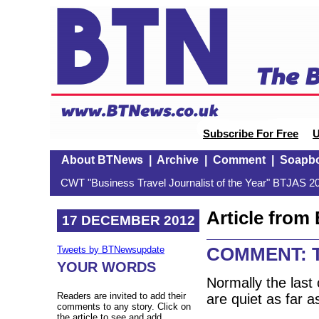
Subscribe For Free
U
About BTNews
|
Archive
|
Comment
|
Soapb
CWT "Business Travel Journalist of the Year" BTJAS 20
Article fro
17 DECEMBER 2012
COMMENT: Th
Tweets by BTNewsupdate
YOUR WORDS
Normally the last 
Readers are invited to add their
are quiet as far 
comments to any story. Click on
the article to see and add.