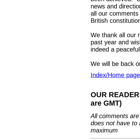
news and directi
all our comments 
British constitutio
We thank all our 
past year and wis
indeed a peaceful
We will be back 
Index/Home page
OUR READERS'
are GMT)
All comments are 
does not have to 
maximum