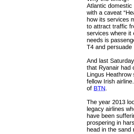
Atlantic domestic
with a caveat “Hea
how its services m
to attract traffic
services where it 
needs is passeng
T4 and persuade Q
And last Saturda
that Ryanair had 
Lingus Heathrow sl
fellow Irish airli
of
BTN
.
The year 2013 loo
legacy airlines w
have been sufferi
prospering in ha
head in the sand r