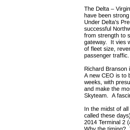
The Delta – Virgi
have been strong 
Under Delta’s Pre
successful Northw
from strength to 
gateway. It vies w
of fleet size, re
passenger traffic
Richard Branson i
A new CEO is to b
weeks, with presu
and make the mos
Skyteam. A fascin
In the midst of a
called these days
2014 Terminal 2 
Why the timing? T