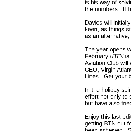
is his way of sol
the numbers. It 
Davies will initia
keen, as things s
as an alternative,
The year opens wi
February (
BTN
is
Aviation Club wil
CEO, Virgin Atlan
Lines. Get your b
In the holiday spi
effort not only t
but have also trie
Enjoy this last ed
getting BTN out f
been achieved. S