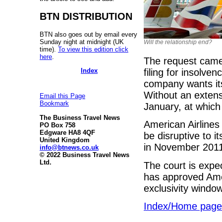
BTN DISTRIBUTION
BTN also goes out by email every
Sunday night at midnight (UK
Will the relationship end?
time).
To view this edition click
here
.
The request came 
Index
filing for insolv
company wants its
Without an extens
Email this Page
Bookmark
January, at which 
The Business Travel News
American Airlines 
PO Box 758
Edgware HA8 4QF
be disruptive to it
United Kingdom
in November 201
info@btnews.co.uk
© 2022 Business Travel News
Ltd.
The court is expe
has approved Amer
exclusivity windo
Index/Home page