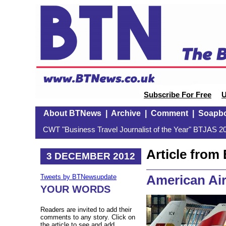
Subscribe For Free
U
About BTNews
|
Archive
|
Comment
|
Soapb
CWT "Business Travel Journalist of the Year" BTJAS 20
Article fro
3 DECEMBER 2012
American Air
Tweets by BTNewsupdate
YOUR WORDS
Readers are invited to add their
comments to any story. Click on
the article to see and add.