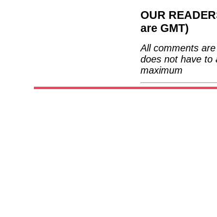
OUR READERS'
are GMT)
All comments are 
does not have to 
maximum