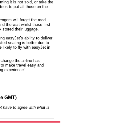
ing it is not sold, or take the
ries to put all those on the
engers will forget the mad
nd the wait whilst those first
 stored their luggage.
ng easyJet’s ability to deliver
ed seating is better due to
likely to fly with easyJet in
change the airline has
n to make travel easy and
ing experience”.
re GMT)
t have to agree with what is