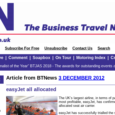
Subscribe For Free
Unsubscribe
Contact Us
Search
ve
|
Comment
|
Soapbox
|
On Tour
|
Motoring Index
|
Cr
alist of the Year" BTJAS 2018 - The awards for outstanding events a
Article from BTNews
3 DECEMBER 2012
2
easyJet all allocated
The UK’s largest airline, in terms of
most profitable, easyJet, has confirme
allocated seat air carrier.
n
easyJet has successfully trialled the