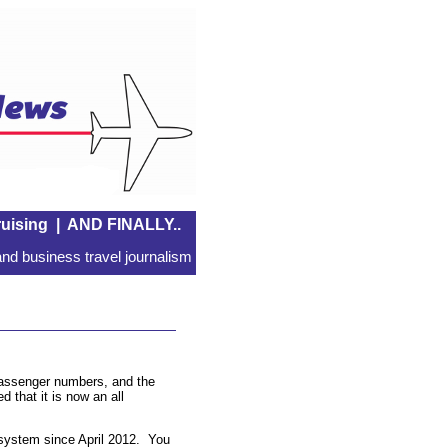
uising
|
AND FINALLY..
nd business travel journalism
 passenger numbers, and the
d that it is now an all
 system since April 2012. You