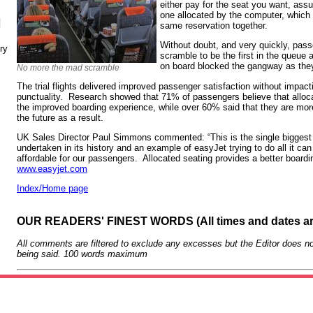
either pay for the seat you want, assum
one allocated by the computer, which t
N
same reservation together.
Without doubt, and very quickly, pass
ry
scramble to be the first in the queue a
on board blocked the gangway as they
No more the mad scramble
The trial flights delivered improved passenger satisfaction without impacti
punctuality. Research showed that 71% of passengers believe that allocat
the improved boarding experience, while over 60% said that they are more 
the future as a result.
UK Sales Director Paul Simmons commented: “This is the single biggest 
undertaken in its history and an example of easyJet trying to do all it ca
affordable for our passengers. Allocated seating provides a better board
www.easyjet.com
Index/Home page
OUR READERS' FINEST WORDS (All times and dates a
All comments are filtered to exclude any excesses but the Editor does no
being said. 100 words maximum