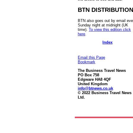
BTN DISTRIBUTIO
BTN also goes out by email eve
Sunday night at midnight (UK
time).
To view this edition click
here
.
Index
Email this Page
Bookmark
The Business Travel News
PO Box 758
Edgware HA8 4QF
United Kingdom
info@btnews.co.uk
© 2022 Business Travel News
Ltd.