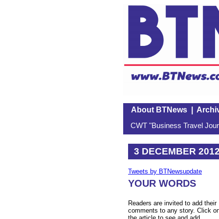
About BTNews
|
Archi
CWT "Business Travel Journ
3 DECEMBER 201
Tweets by BTNewsupdate
YOUR WORDS
Readers are invited to add their
comments to any story. Click o
the article to see and add.