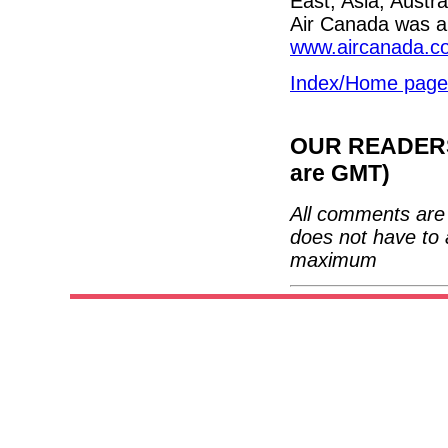
East, Asia, Austr
Air Canada was a 
www.aircanada.c
Index/Home page
OUR READERS'
are GMT)
All comments are 
does not have to 
maximum