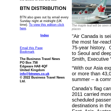
BTN DISTRIBUTION
BTN also goes out by email every
Sunday night at midnight (UK
time).
To view this edition click
The maple leaf will be seen 
here
.
places
Index
"Air Canada is sei
the most far-reach
75-year history. 
Email this Page
Bookmark
to Seoul and deep
Smith, Executive 
The Business Travel News
PO Box 758
Edgware HA8 4QF
“With our Asia exp
United Kingdom
or more than 43,0
info@btnews.co.uk
© 2022 Business Travel News
summer – a commi
Ltd.
Canada's flag carr
2011 carried mor
scheduled passeng
destinations in th