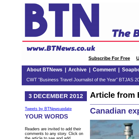
Subscribe For Free
U
About BTNews
|
Archive
|
Comment
|
Soapb
CWT "Business Travel Journalist of the Year" BTJAS 20
Article fro
3 DECEMBER 2012
Canadian ex
Tweets by BTNewsupdate
YOUR WORDS
Readers are invited to add their
comments to any story. Click on
the article to see and add.