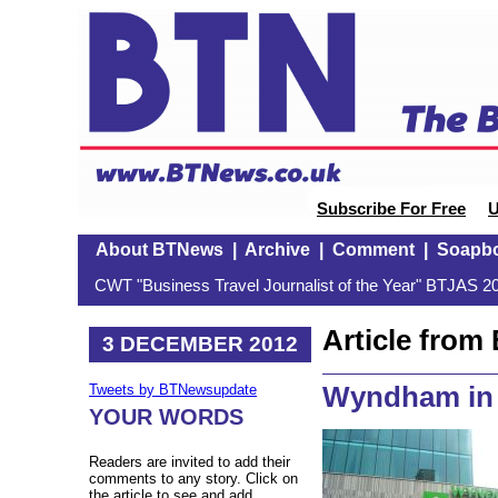
Subscribe For Free
U
About BTNews
|
Archive
|
Comment
|
Soapb
CWT "Business Travel Journalist of the Year" BTJAS 20
Article fro
3 DECEMBER 2012
Wyndham in
Tweets by BTNewsupdate
YOUR WORDS
Readers are invited to add their
comments to any story. Click on
the article to see and add.