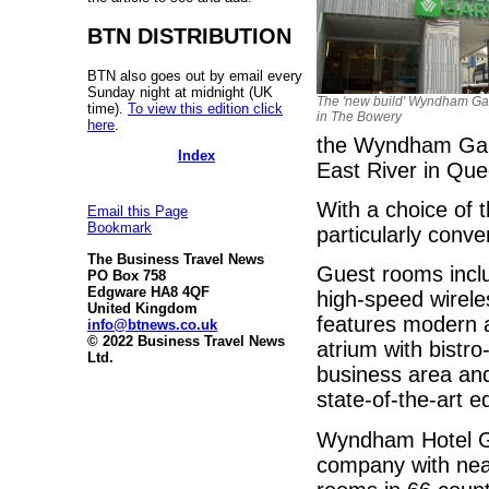
BTN DISTRIBUTION
BTN also goes out by email every
Sunday night at midnight (UK
The 'new build' Wyndham Ga
time).
To view this edition click
in The Bowery
here
.
the Wyndham Gard
Index
East River in Qu
With a choice of 
Email this Page
Bookmark
particularly conve
The Business Travel News
Guest rooms inclu
PO Box 758
Edgware HA8 4QF
high-speed wirele
United Kingdom
features modern a
info@btnews.co.uk
© 2022 Business Travel News
atrium with bistro
Ltd.
business area an
state-of-the-art 
Wyndham Hotel Gro
company with nea