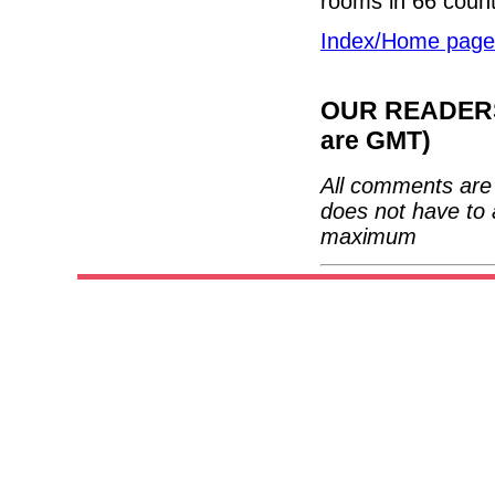
rooms in 66 count
Index/Home page
OUR READERS'
are GMT)
All comments are 
does not have to 
maximum