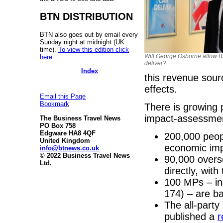
BTN DISTRIBUTION
BTN also goes out by email every
Sunday night at midnight (UK
time).
To view this edition click
Will George Osborne allow Br
here
.
deliver?
Index
this revenue sour
effects.
Email this Page
Bookmark
There is growing 
impact-assessme
The Business Travel News
PO Box 758
Edgware HA8 4QF
200,000 peop
United Kingdom
economic im
info@btnews.co.uk
© 2022 Business Travel News
90,000 overs
Ltd.
directly, wi
100 MPs – in
174) – are ba
The all-party
published a
r