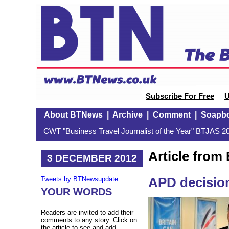
Subscribe For Free
U
About BTNews
|
Archive
|
Comment
|
Soapb
CWT "Business Travel Journalist of the Year" BTJAS 20
Article fro
3 DECEMBER 2012
APD decisio
Tweets by BTNewsupdate
YOUR WORDS
Readers are invited to add their
comments to any story. Click on
the article to see and add.