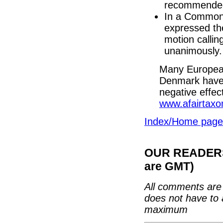
recommended 
In a Common
expressed the
motion calli
unanimously.
Many European
Denmark have 
negative effec
www.afairtaxon
Index/Home page
OUR READERS'
are GMT)
All comments are 
does not have to 
maximum