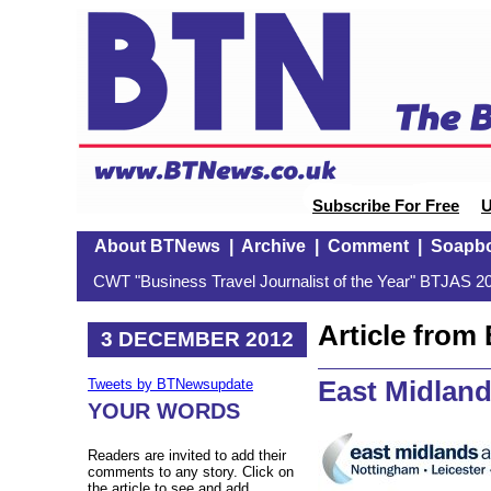
Subscribe For Free
U
About BTNews
|
Archive
|
Comment
|
Soapb
CWT "Business Travel Journalist of the Year" BTJAS 20
Article fro
3 DECEMBER 2012
East Midland
Tweets by BTNewsupdate
YOUR WORDS
Readers are invited to add their
comments to any story. Click on
the article to see and add.