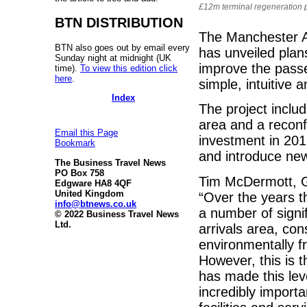
£12m terminal regeneration p
BTN DISTRIBUTION
The Manchester Ai
BTN also goes out by email every
has unveiled plans
Sunday night at midnight (UK
improve the passe
time).
To view this edition click
here
.
simple, intuitive a
Index
The project inclu
area and a reconf
Email this Page
investment in 201
Bookmark
and introduce new
The Business Travel News
PO Box 758
Tim McDermott, G
Edgware HA8 4QF
United Kingdom
“Over the years t
info@btnews.co.uk
a number of signif
© 2022 Business Travel News
Ltd.
arrivals area, co
environmentally fr
However, this is t
has made this leve
incredibly importa