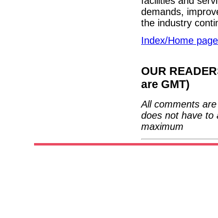
facilities and ser
demands, improve 
the industry cont
Index/Home page
OUR READERS'
are GMT)
All comments are 
does not have to 
maximum