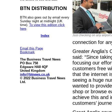
BTN DISTRIBUTION
BTN also goes out by email every
Sunday night at midnight (UK
time).
To view this edition click
here
.
Just checking on any airport 
Index
connection for an
Email this Page
Greater Anglia’s
Bookmark
said: “Since taki
The Business Travel News
focusing our effo
PO Box 758
Edgware HA8 4QF
customers free wi-
United Kingdom
that the internet 
info@btnews.co.uk
© 2022 Business Travel News
seeing a huge nu
Ltd.
wanted to provide 
shop or browse ea
achieve this and 
customers’ journe