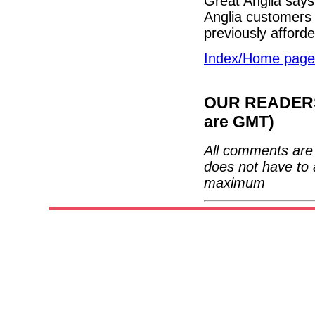
Great Anglia says 
Anglia customers 
previously afford
Index/Home page
OUR READERS'
are GMT)
All comments are 
does not have to 
maximum