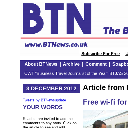
Subscribe For Free
U
About BTNews
|
Archive
|
Comment
|
Soapb
CWT "Business Travel Journalist of the Year" BTJAS 20
Article fro
3 DECEMBER 2012
Free wi-fi fo
Tweets by BTNewsupdate
YOUR WORDS
Readers are invited to add their
comments to any story. Click on
the article to see and add.