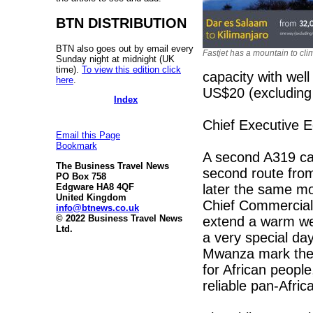
BTN DISTRIBUTION
BTN also goes out by email every
Fastjet has a mountain to cli
Sunday night at midnight (UK
time).
To view this edition click
capacity with wel
here
.
US$20 (excluding 
Index
Chief Executive E
Email this Page
Bookmark
A second A319 car
The Business Travel News
second route from
PO Box 758
later the same mo
Edgware HA8 4QF
United Kingdom
Chief Commercial 
info@btnews.co.uk
© 2022 Business Travel News
extend a warm wel
Ltd.
a very special day
Mwanza mark the s
for African peopl
reliable pan-Africa