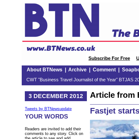
Subscribe For Free
U
About BTNews
|
Archive
|
Comment
|
Soapb
CWT "Business Travel Journalist of the Year" BTJAS 20
Article fro
3 DECEMBER 2012
Fastjet start
Tweets by BTNewsupdate
YOUR WORDS
Readers are invited to add their
comments to any story. Click on
the article to see and add.