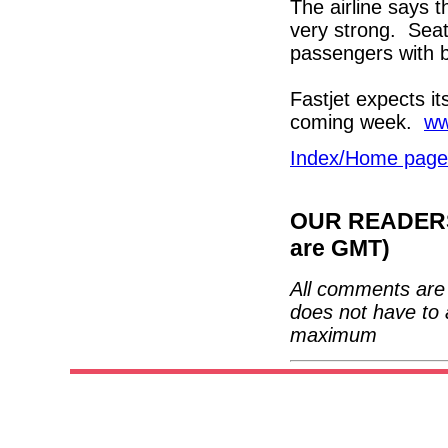
The airline says t
very strong. Seat
passengers with 
Fastjet expects it
coming week.
ww
Index/Home page
OUR READERS'
are GMT)
All comments are 
does not have to 
maximum