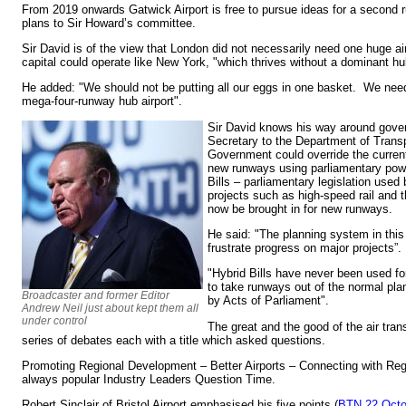
From 2019 onwards Gatwick Airport is free to pursue ideas for a second r
plans to Sir Howard’s committee.
Sir David is of the view that London did not necessarily need one huge air
capital could operate like New York, "which thrives without a dominant hub
He added: "We should not be putting all our eggs in one basket. We nee
mega-four-runway hub airport".
Sir David knows his way around gove
Secretary to the Department of Transp
Government could override the curren
new runways using parliamentary pow
Bills – parliamentary legislation used
projects such as high-speed rail and 
now be brought in for new runways.
He said: "The planning system in thi
frustrate progress on major projects”.
"Hybrid Bills have never been used f
to take runways out of the normal pl
Broadcaster and former Editor
by Acts of Parliament".
Andrew Neil just about kept them all
under control
The great and the good of the air trans
series of debates each with a title which asked questions.
Promoting Regional Development – Better Airports – Connecting with Regi
always popular Industry Leaders Question Time.
Robert Sinclair of Bristol Airport emphasised his five points (
BTN 22 Octo