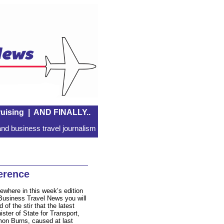
uising
|
AND FINALLY..
nd business travel journalism
erence
ewhere in this week’s edition
Business Travel News you will
d of the stir that the latest
ister of State for Transport,
on Burns, caused at last