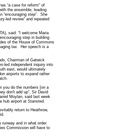
has “a case for reform” of
with the ensemble, leading
an “encouraging step”. She
ury-led review” and repeated
TA), said: “I welcome Maria
encouraging step in building
 sides of the House of Commons
amaging tax. Her speech is a
nds, Chairman of Gatwick
es-led independent inquiry into
uth east, would ultimately
on airports to expand rather
atch.
n you do the numbers [on a
hey don't add up”, Sir David
aniel Moylan, said last week
a hub airport at Stansted.
evitably return to Heathrow,
id.
w runway and in what order.
ies Commission will have to