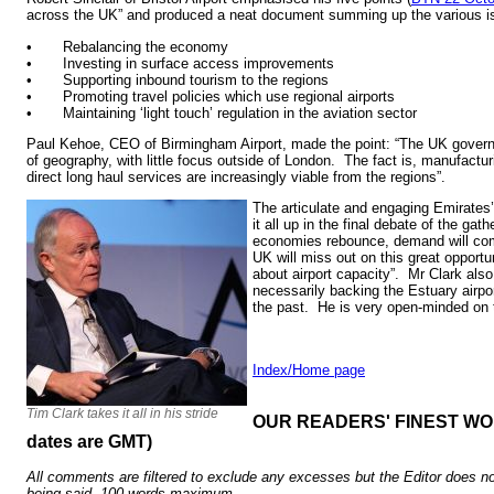
across the UK” and produced a neat document summing up the various i
• Rebalancing the economy
• Investing in surface access improvements
• Supporting inbound tourism to the regions
• Promoting travel policies which use regional airports
• Maintaining ‘light touch’ regulation in the aviation sector
Paul Kehoe, CEO of Birmingham Airport, made the point: “The UK govern
of geography, with little focus outside of London. The fact is, manufact
direct long haul services are increasingly viable from the regions”.
The articulate and engaging Emirate
it all up in the final debate of the ga
economies rebounce, demand will com
UK will miss out on this great opportun
about airport capacity”. Mr Clark also
necessarily backing the Estuary airp
the past. He is very open-minded on 
Index/Home page
Tim Clark takes it all in his stride
OUR READERS' FINEST WORD
dates are GMT)
All comments are filtered to exclude any excesses but the Editor does no
being said. 100 words maximum