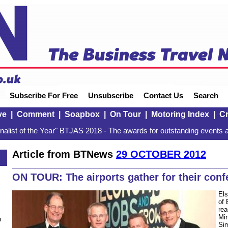
Subscribe For Free
Unsubscribe
Contact Us
Search
ve
|
Comment
|
Soapbox
|
On Tour
|
Motoring Index
|
Cr
alist of the Year" BTJAS 2018 - The awards for outstanding events a
Article from BTNews
29 OCTOBER 2012
2
ON TOUR: The airports gather for their conf
Els
of 
rea
Min
n
Sim