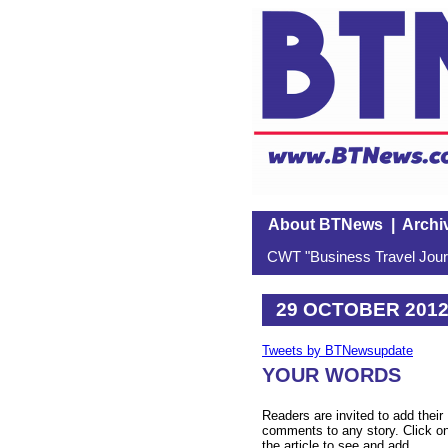
About BTNews
|
Archi
CWT "Business Travel Journ
29 OCTOBER 201
Tweets by BTNewsupdate
YOUR WORDS
Readers are invited to add their
comments to any story. Click o
the article to see and add.