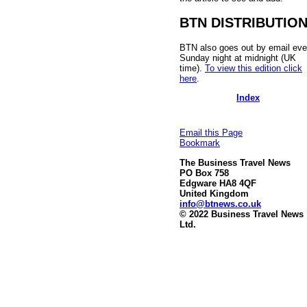
BTN DISTRIBUTIO
BTN also goes out by email eve
Sunday night at midnight (UK
time).
To view this edition click
here
.
Index
Email this Page
Bookmark
The Business Travel News
PO Box 758
Edgware HA8 4QF
United Kingdom
info@btnews.co.uk
© 2022 Business Travel News
Ltd.