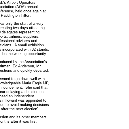
k’s Airport Operators
ociation (AOA) annual
ference, held once again at
 Paddington Hilton.
was only the start of a very
eresting two days attracting
 delegates representing
ports, airlines, suppliers,
fessional advisers and
iticians. A small exhibition
 incorporated with 32 stands,
ideal networking opportunity.
roduced by the Association’s
airman, Ed Anderson, Mr
stions and quickly departed.
eemed to go down well with
knowledgeable Maria Eagle MP,
announcement. She said that
ear delaying a decision on
oposed an independent
Sir Howard was appointed to
nue to avoid making decisions
 after the next election”.
ssion and its other members
nths after it was first