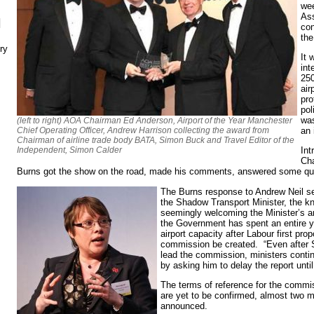
wee
Ass
N
con
the
ry
It 
int
250
air
pro
pol
was
(left to right) AOA Chairman Ed Anderson, Airport of the Year Manchester
Chief Operating Officer, Andrew Harrison collecting the award from
an 
Chairman of airline trade body BATA, Simon Buck and Travel Editor of the
Independent, Simon Calder
Int
Ch
Burns got the show on the road, made his comments, answered some que
The Burns response to Andrew Neil s
the Shadow Transport Minister, the 
seemingly welcoming the Minister’s 
the Government has spent an entire y
airport capacity after Labour first pr
commission be created. “Even after 
lead the commission, ministers conti
by asking him to delay the report until
The terms of reference for the commi
are yet to be confirmed, almost two mo
announced.