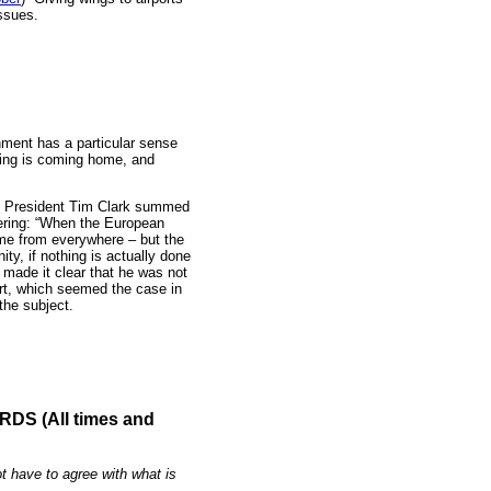
ssues.
ment has a particular sense
uring is coming home, and
s’ President Tim Clark summed
thering: “When the European
e from everywhere – but the
ity, if nothing is actually done
 made it clear that he was not
ort, which seemed the case in
the subject.
S (All times and
t have to agree with what is