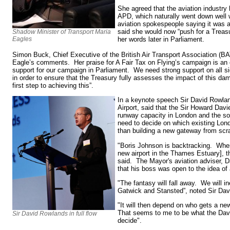
She agreed that the aviation industry 
APD, which naturally went down well 
aviation spokespeople saying it was 
said she would now “push for a Treas
Shadow Minister of Transport Maria
Eagles
her words later in Parliament.
Simon Buck, Chief Executive of the British Air Transport Association (BA
Eagle’s comments. Her praise for A Fair Tax on Flying’s campaign is an 
support for our campaign in Parliament. We need strong support on all
in order to ensure that the Treasury fully assesses the impact of this d
first step to achieving this”.
In a keynote speech Sir David Rowla
Airport, said that the Sir Howard Davi
runway capacity in London and the so
need to decide on which existing Lond
than building a new gateway from scr
"Boris Johnson is backtracking. Whe
new airport in the Thames Estuary], t
said. The Mayor's aviation adviser, D
that his boss was open to the idea of 
"The fantasy will fall away. We will in
Gatwick and Stansted”, noted Sir Dav
"It will then depend on who gets a ne
That seems to me to be what the Dav
Sir David Rowlands in full flow
decide".