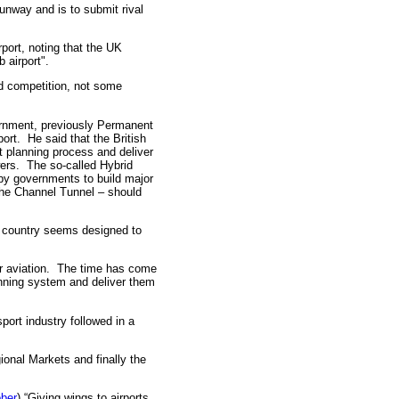
unway and is to submit rival
port, noting that the UK
 airport".
d competition, not some
rnment, previously Permanent
ort. He said that the British
t planning process and deliver
ers. The so-called Hybrid
 by governments to build major
the Channel Tunnel – should
s country seems designed to
or aviation. The time has come
anning system and deliver them
port industry followed in a
onal Markets and finally the
ber
) “Giving wings to airports