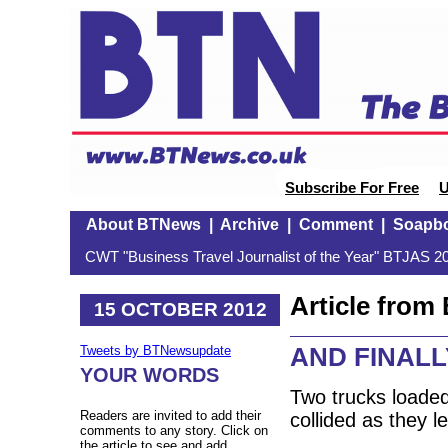
Subscribe For Free
U
About BTNews
|
Archive
|
Comment
|
Soapb
CWT "Business Travel Journalist of the Year" BTJAS 20
Article fro
15 OCTOBER 2012
AND FINALL
Tweets by BTNewsupdate
YOUR WORDS
Two trucks loaded
Readers are invited to add their
collided as they 
comments to any story. Click on
the article to see and add.