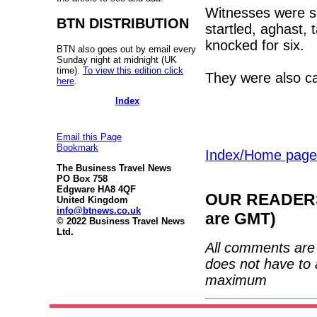
Witnesses were s
BTN DISTRIBUTION
startled, aghast,
knocked for six.
BTN also goes out by email every
Sunday night at midnight (UK
time).
To view this edition click
They were also c
here
.
Index
Email this Page
Bookmark
Index/Home page
The Business Travel News
PO Box 758
Edgware HA8 4QF
OUR READERS'
United Kingdom
info@btnews.co.uk
are GMT)
© 2022 Business Travel News
Ltd.
All comments are 
does not have to 
maximum