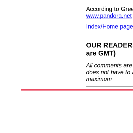
According to Gre
www.pandora.net
Index/Home page
OUR READERS'
are GMT)
All comments are 
does not have to 
maximum