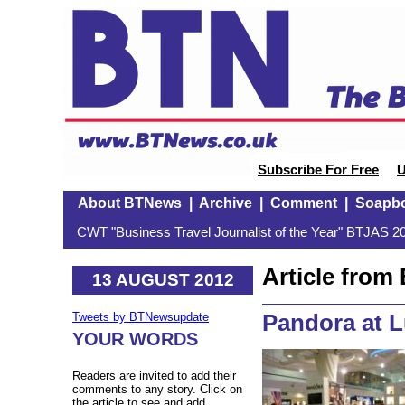
Subscribe For Free
U
About BTNews
|
Archive
|
Comment
|
Soapb
CWT "Business Travel Journalist of the Year" BTJAS 20
Article fro
13 AUGUST 2012
Pandora at 
Tweets by BTNewsupdate
YOUR WORDS
Readers are invited to add their
comments to any story. Click on
the article to see and add.