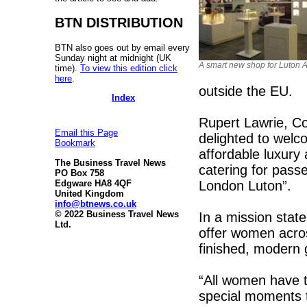
BTN DISTRIBUTION
BTN also goes out by email every
Sunday night at midnight (UK
A smart new shop for Luton A
time).
To view this edition click
here
.
outside the EU.
Index
Rupert Lawrie, Co
Email this Page
delighted to welc
Bookmark
affordable luxury
The Business Travel News
catering for pass
PO Box 758
London Luton”.
Edgware HA8 4QF
United Kingdom
info@btnews.co.uk
© 2022 Business Travel News
In a mission stat
Ltd.
offer women acros
finished, modern 
“All women have th
special moments 