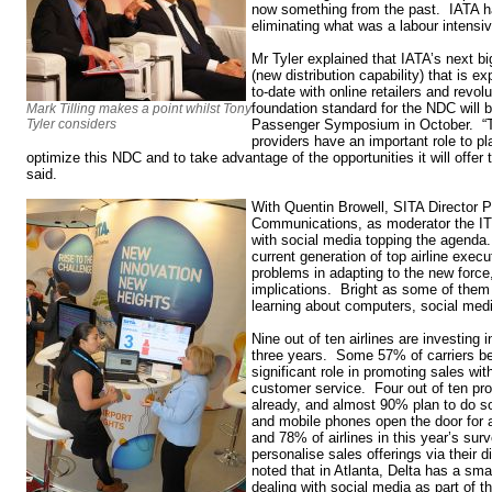
now something from the past. IATA ha
eliminating what was a labour intensiv
Mr Tyler explained that IATA’s next b
(new distribution capability) that is e
to-date with online retailers and revol
foundation standard for the NDC will 
Mark Tilling makes a point whilst Tony
Tyler considers
Passenger Symposium in October. 
providers have an important role to pl
optimize this NDC and to take advantage of the opportunities it will offer t
said.
With Quentin Browell, SITA Director 
Communications, as moderator the IT 
with social media topping the agenda
current generation of top airline execu
problems in adapting to the new force,
implications. Bright as some of them 
learning about computers, social medi
Nine out of ten airlines are investing 
three years. Some 57% of carriers bel
significant role in promoting sales wit
customer service. Four out of ten pro
already, and almost 90% plan to do s
and mobile phones open the door for 
and 78% of airlines in this year’s surv
personalise sales offerings via their 
noted that in Atlanta, Delta has a sma
dealing with social media as part of 