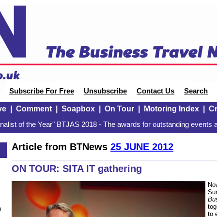
Subscribe For Free
Unsubscribe
Contact Us
Search
ve
|
Comment
|
Soapbox
|
On Tour
|
Motoring Index
|
Cr
alist of the Year" BTJAS 2018 - The awards for outstanding events a
Article from BTNews
25 JUNE 2012
ON TOUR: SITA IT gathering
Now
Sum
Bu
tog
n
to 