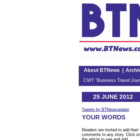
About BTNews
|
Archi
CWT "Business Travel Journ
25 JUNE 2012
Tweets by BTNewsupdate
YOUR WORDS
Readers are invited to add their
comments to any story. Click o
the article to see and add.