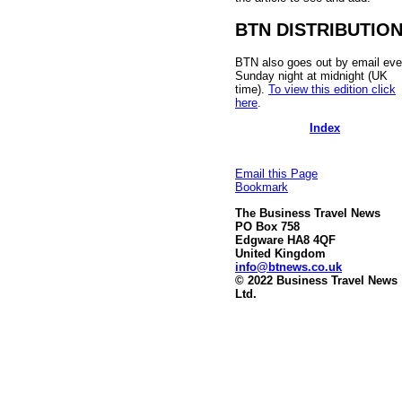
BTN DISTRIBUTIO
BTN also goes out by email eve
Sunday night at midnight (UK
time).
To view this edition click
here
.
Index
Email this Page
Bookmark
The Business Travel News
PO Box 758
Edgware HA8 4QF
United Kingdom
info@btnews.co.uk
© 2022 Business Travel News
Ltd.