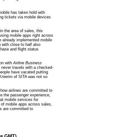
 mobile has taken hold with
ing tickets via mobile devices
in the area of sales, this
 using mobile apps right across
ve already implemented mobile
 with close to half also
hase and flight status
ion with
Airline Business
e never travels with a checked-
eople have vacated putting
 Knierim of SITA was not so
ow airlines are committed to
ve the passenger experience,
at mobile services for
 of mobile apps across sales,
es are committed to
re GMT)