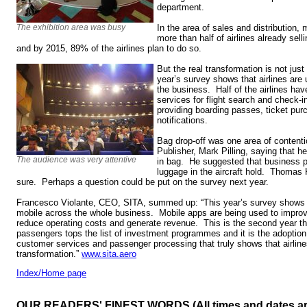
department.
The exhibition area was busy
In the area of sales and distribution,
more than half of airlines already sell
and by 2015, 89% of the airlines plan to do so.
But the real transformation is not just 
year’s survey shows that airlines are
the business. Half of the airlines ha
services for flight search and check-in
providing boarding passes, ticket purc
notifications.
Bag drop-off was one area of content
Publisher, Mark Pilling, saying that h
The audience was very attentive
in bag. He suggested that business p
luggage in the aircraft hold. Thomas
sure. Perhaps a question could be put on the survey next year.
Francesco Violante, CEO, SITA, summed up: “This year’s survey shows h
mobile across the whole business. Mobile apps are being used to impro
reduce operating costs and generate revenue. This is the second year th
passengers tops the list of investment programmes and it is the adoption
customer services and passenger processing that truly shows that airlin
transformation.”
www.sita.aero
Index/Home page
OUR READERS' FINEST WORDS (All times and dates a