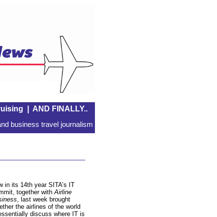
uising
|
AND FINALLY..
nd business travel journalism
 in its 14th year SITA’s IT
mit, together with
Airline
siness
, last week brought
ether the airlines of the world
essentially discuss where IT is