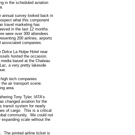
ng in the scheduled aviation
ea.
 annual survey looked back in
rospect what this component
air travel marketing has
ieved in the last 12 months.
re were over 300 attendees
resenting 200 airlines, airports
d associated companies.
 Dolce La Hulpe Hotel near
ssels hosted the occasion,
 media based at the Chateau
Lac, a very pretty lakeside
nue.
e high tech companies
f the air transport scene.
ing area.
athering Tony Tyler, IATA’s
as changed aviation for the
s transit system for nearly
nes of cargo. This is a critical
lobal community. We could not
r expanding scale without the
The printed airline ticket is