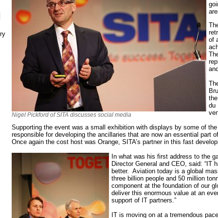
goi
ar
N
The
ret
ry
of 
ach
The
rep
an
The
Bru
the
du 
ve
Nigel Pickford of SITA discusses social media
Supporting the event was a small exhibition with displays by some of th
responsible for developing the ancillaries that are now an essential part o
Once again the cost host was Orange, SITA’s partner in this fast develop
In what was his first address to the g
Director General and CEO, said: “IT h
better. Aviation today is a global mas
three billion people and 50 million ton
component at the foundation of our g
deliver this enormous value at an eve
support of IT partners.”
IT is moving on at a tremendous pace. 