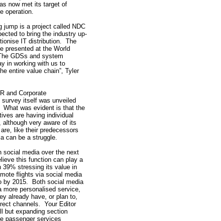
s now met its target of
e operation.
ig jump is a project called NDC
xpected to bring the industry up-
utionise IT distribution. The
be presented at the World
“The GDSs and system
ay in working with us to
he entire value chain”, Tyler
PR and Corporate
survey itself was unveiled
. What was evident is that the
tives are having individual
 although very aware of its
are, like their predecessors
a can be a struggle.
in social media over the next
ieve this function can play a
h 39% stressing its value in
mote flights via social media
o by 2015. Both social media
a more personalised service,
ey already have, or plan to,
direct channels. Your Editor
ll but expanding section
the passenger services