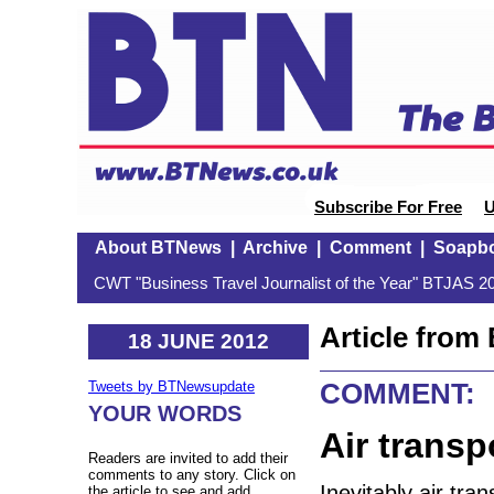
Subscribe For Free
U
About BTNews
|
Archive
|
Comment
|
Soapb
CWT "Business Travel Journalist of the Year" BTJAS 20
Article fro
18 JUNE 2012
COMMENT:
Tweets by BTNewsupdate
YOUR WORDS
Air transp
Readers are invited to add their
comments to any story. Click on
Inevitably air tra
the article to see and add.