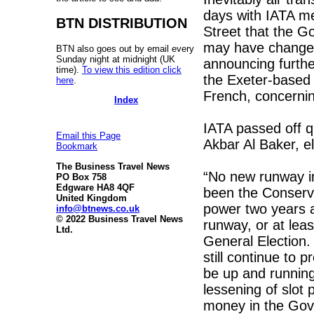
days with IATA me
BTN DISTRIBUTION
Street that the G
may have changed
BTN also goes out by email every
Sunday night at midnight (UK
announcing furthe
time).
To view this edition click
the Exeter-based 
here
.
French, concerni
Index
IATA passed off qu
Email this Page
Akbar Al Baker, e
Bookmark
The Business Travel News
“No new runway in
PO Box 758
Edgware HA8 4QF
been the Conserva
United Kingdom
power two years a
info@btnews.co.uk
© 2022 Business Travel News
runway, or at lea
Ltd.
General Election.
still continue to 
be up and running
lessening of slot
money in the Gov