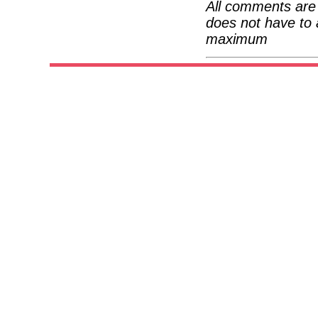
All comments are 
does not have to 
maximum