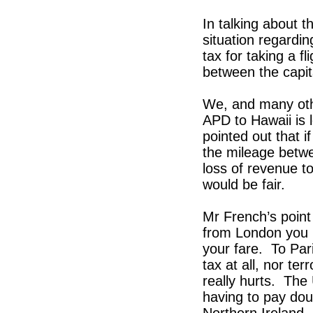
In talking about t
situation regarding
tax for taking a f
between the capi
We, and many othe
APD to Hawaii is 
pointed out that 
the mileage betwe
loss of revenue to
would be fair.
Mr French’s point 
from London you p
your fare. To Par
tax at all, nor ter
really hurts. The
having to pay doub
Northern Ireland. 