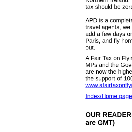
tax should be zer
APD is a complet
travel agents, we a
add a few days on
Paris, and fly hom
out.
A Fair Tax on Fl
MPs and the Gover
are now the highe
the support of 10
www.afairtaxonfly
Index/Home page
OUR READERS'
are GMT)