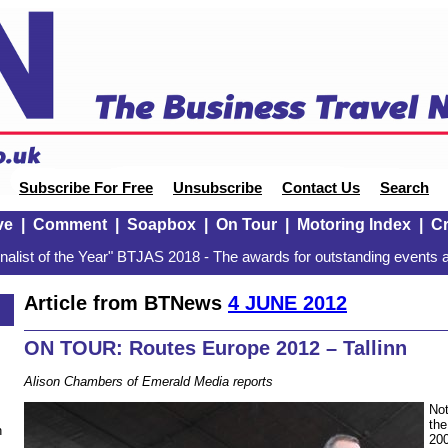
Subscribe For Free
Unsubscribe
Contact Us
Search
ve
|
Comment
|
Soapbox
|
On Tour
|
Motoring Index
|
Cr
alist of the Year" BTJAS 2018 - The awards for outstanding events a
Article from BTNews
4 JUNE 2012
ON TOUR: Routes Europe 2012 – Tallinn
Alison Chambers of Emerald Media reports
Not
the
n
200