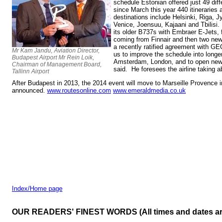
schedule Estonian offered just 49 diff
since March this year 440 itineraries
destinations include Helsinki, Riga, 
Venice, Joensuu, Kajaani and Tbilisi. 
its older B737s with Embraer E-Jets, 
coming from Finnair and then two new 
a recently ratified agreement with G
Mr Kam Jandu, Aviation Director,
us to improve the schedule into longer
Budapest Airport Mr Rein Loik,
Amsterdam, London, and to open new d
Chairman of Management Board,
said. He foresees the airline taking a
Tallinn Airport
After Budapest in 2013, the 2014 event will move to Marseille Provence
announced.
www.routesonline.com
www.emeraldmedia.co.uk
Index/Home page
OUR READERS' FINEST WORDS (All times and dates a