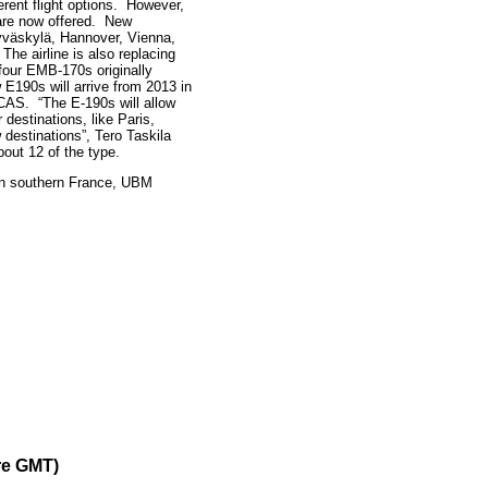
erent flight options. However,
 are now offered. New
Jyväskylä, Hannover, Vienna,
The airline is also replacing
four EMB-170s originally
E190s will arrive from 2013 in
ECAS. “The E-190s will allow
 destinations, like Paris,
estinations”, Tero Taskila
bout 12 of the type.
 in southern France, UBM
re GMT)