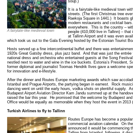
soup.)
It is a fairytale-like medieval town wi
streets. (The first Christmas tree eve
Raekoja Square in 1441.) It boasts g
modern restaurants and cocktail bars. 
everywhere. This is the country – wit
A fairytale-like medieval town
people (410,000 live in Tallinn) – that
at Tallinn Airport and it was even ava
which took us out to the Gala Evening hosted by the Estonian Tourist Bo
Hosts served up a fine intercontinental buffet and there was entertainmen
1920s Great Gatsby dress, plus jazz band. And that was just the entrée t
national dress and orchestra who entertained guests at the Song Festiva
nestled next to water and wine in the ice buckets. Estonia’s President,
former diplomat and journalist Toomas Hendrik Ilves gave a welcome spee
for innovation and e-lifestyle.
After the dinner and Routes Europe marketing awards which saw accolad
Istanbul and Prague Airports, the partying began in earnest. Rock music
dancing went on until the early hours, vodka shots on plentiful supply. 
Budapest Airport Aviation Director Kam Jandu summed up at the handover
raised the bar this year. He promised that the welcome by Budapest and 
Office would be equally as memorable when they host the event in 2013 
Turkish Airlines to fly to Tallinn
Routes Europe has become a popular a
commercial aviation calendar. On the 
announced it would be commencing thr
Tallinn from Istanbul, following, it dis