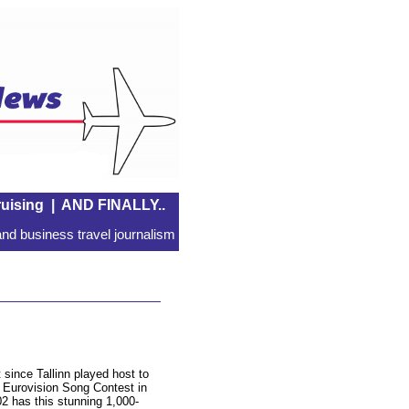
uising
|
AND FINALLY..
nd business travel journalism
 since Tallinn played host to
 Eurovision Song Contest in
2 has this stunning 1,000-