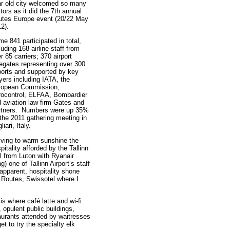
r old city welcomed so many
itors as it did the 7th annual
utes Europe event (20/22 May
12).
e 841 participated in total,
luding 168 airline staff from
r 85 carriers; 370 airport
egates representing over 300
ports and supported by key
yers including IATA, the
ropean Commission,
ocontrol, ELFAA, Bombardier
 aviation law firm Gates and
rtners. Numbers were up 35%
the 2011 gathering meeting in
liari, Italy.
iving to warm sunshine the
pitality afforded by the Tallinn
l from Luton with Ryanair
g) one of Tallinn Airport’s staff
 apparent, hospitality shone
r Routes, Swissotel where I
t is where café latte and wi-fi
 opulent public buildings,
aurants attended by waitresses
et to try the specialty elk