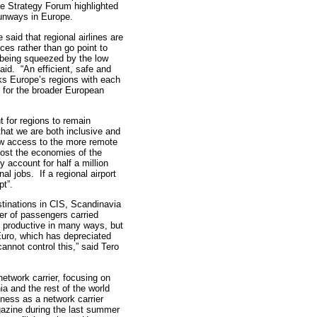
e Strategy Forum highlighted
 runways in Europe.
 said that regional airlines are
ces rather than go point to
s being squeezed by the low
aid. “An efficient, safe and
nks Europe’s regions with each
al for the broader European
t for regions to remain
that we are both inclusive and
ow access to the more remote
oost the economies of the
account for half a million
nal jobs. If a regional airport
pt”.
estinations in CIS, Scandinavia
ber of passengers carried
e productive in many ways, but
Euro, which has depreciated
nnot control this,” said Tero
 network carrier, focusing on
a and the rest of the world
eness as a network carrier
azine during the last summer