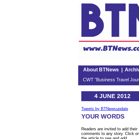
About BTNews
|
Archi
CWT "Business Travel Journ
4 JUNE 2012
Tweets by BTNewsupdate
YOUR WORDS
Readers are invited to add their
comments to any story. Click o
the article to see and add.