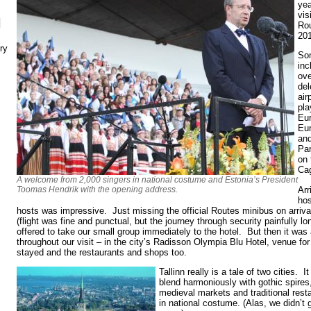
yea
vis
N
Ro
20
ry
Som
inc
ove
del
air
pla
Eu
Eur
and
Pa
on 
Cag
A welcome from 2,000 singers in national costume and Estonia’s President
Arr
Toomas Hendrik with the opening address.
hos
hosts was impressive. Just missing the official Routes minibus on arriva
(flight was fine and punctual, but the journey through security painfully lon
offered to take our small group immediately to the hotel. But then it was
throughout our visit – in the city’s Radisson Olympia Blu Hotel, venue fo
stayed and the restaurants and shops too.
Tallinn really is a tale of two cities. I
blend harmoniously with gothic spires,
medieval markets and traditional rest
in national costume. (Alas, we didn’t g