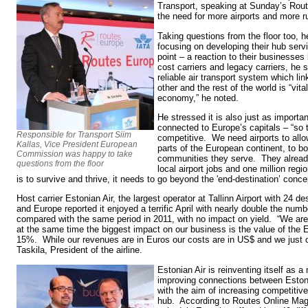
Transport, speaking at Sunday’s Rout
the need for more airports and more
Taking questions from the floor too, he
focusing on developing their hub servi
point – a reaction to their businesse
cost carriers and legacy carriers, he s
reliable air transport system which li
other and the rest of the world is “vit
economy,” he noted.
He stressed it is also just as importan
connected to Europe’s capitals – “so 
Responsible for Transport Siim
competitive. We need airports to all
Kallas, Vice President European
parts of the European continent, to b
Commission was happy to take
communities they serve. They already 
questions from the floor
local airport jobs and one million regio
is to survive and thrive, it needs to go beyond the 'end-destination’ conce
Host carrier Estonian Air, the largest operator at Tallinn Airport with 24 d
and Europe reported it enjoyed a terrific April with nearly double the num
compared with the same period in 2011, with no impact on yield. “We ar
at the same time the biggest impact on our business is the value of the 
15%. While our revenues are in Euros our costs are in US$ and we just ca
Taskila, President of the airline.
Estonian Air is reinventing itself as a
improving connections between Estoni
with the aim of increasing competitiv
hub. According to Routes Online Mag