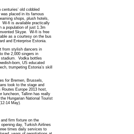
th centuries’ old cobbled
r was placed in its famous
leaming shops, plush hotels,
Wi-fi is available practically
h a population of just 1.3m
 invented Skype. Wi-fi is free
ilable as a courtesy on the bus
ard and Enterprise Estonia.
t from stylish dancers in
o the 2,000 singers in
l stadium. Vodka bottles
 Swedish-born, US educated
ch, trumpeting Estonia’s skill
es for Bremen, Brussels,
ians took to the stage and
As Routes Europe 2013 host,
 luncheon, Tallinn has really
the Hungarian National Tourist
(12-14 May).
nd firm fixture on the
opening day, Turkish Airlines
ee times daily services to
closed, years of negotiations at