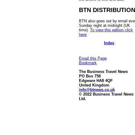
BTN DISTRIBUTIO
BTN also goes out by email eve
Sunday night at midnight (UK
time).
To view this edition click
here
.
Index
Email this Page
Bookmark
The Business Travel News
PO Box 758
Edgware HA8 4QF
United Kingdom
info@btnews.co.uk
© 2022 Business Travel News
Ltd.