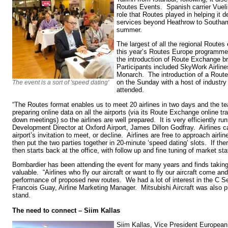
Routes Events. Spanish carrier Vuel
role that Routes played in helping it 
services beyond Heathrow to Southamp
summer.
The largest of all the regional Route
this year’s Routes Europe programme
the introduction of Route Exchange bri
Participants included SkyWork Airline
Monarch. The introduction of a Rou
on the Sunday with a host of industry
The event is a sort of 'speed dating'
attended.
“The Routes format enables us to meet 20 airlines in two days and the tea
preparing online data on all the airports (via its Route Exchange online tr
down meetings) so the airlines are well prepared. It is very efficiently 
Development Director at Oxford Airport, James Dillon Godfray. Airlines 
airport’s invitation to meet, or decline. Airlines are free to approach air
then put the two parties together in 20-minute ‘speed dating’ slots. If ther
then starts back at the office, with follow up and fine tuning of market stat
Bombardier has been attending the event for many years and finds taking
valuable. “Airlines who fly our aircraft or want to fly our aircraft come a
performance of proposed new routes. We had a lot of interest in the C Ser
Francois Guay, Airline Marketing Manager. Mitsubishi Aircraft was also pr
stand.
The need to connect – Siim Kallas
Siim Kallas, Vice President European