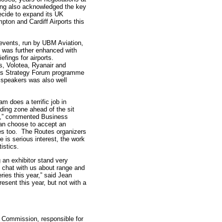
ing also acknowledged the key
decide to expand its UK
ton and Cardiff Airports this
s events, run by UBM Aviation,
 was further enhanced with
efings for airports.
s, Volotea, Ryanair and
tes Strategy Forum programme
 speakers was also well
m does a terrific job in
ading zone ahead of the sit
run,” commented Business
can choose to accept an
lines too. The Routes organizers
e is serious interest, the work
istics.
 an exhibitor stand very
nd chat with us about range and
ies this year,” said Jean
esent this year, but not with a
 Commission, responsible for