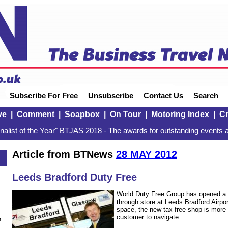
Subscribe For Free
Unsubscribe
Contact Us
Search
ve
|
Comment
|
Soapbox
|
On Tour
|
Motoring Index
|
Cr
alist of the Year" BTJAS 2018 - The awards for outstanding events a
Article from BTNews
28 MAY 2012
Leeds Bradford Duty Free
World Duty Free Group has opened a 
through store at Leeds Bradford Airpor
space, the new tax-free shop is more
customer to navigate.
n