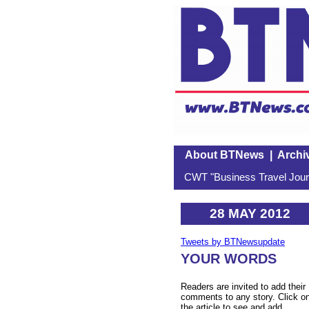
About BTNews
|
Archi
CWT "Business Travel Journ
28 MAY 2012
Tweets by BTNewsupdate
YOUR WORDS
Readers are invited to add their
comments to any story. Click o
the article to see and add.