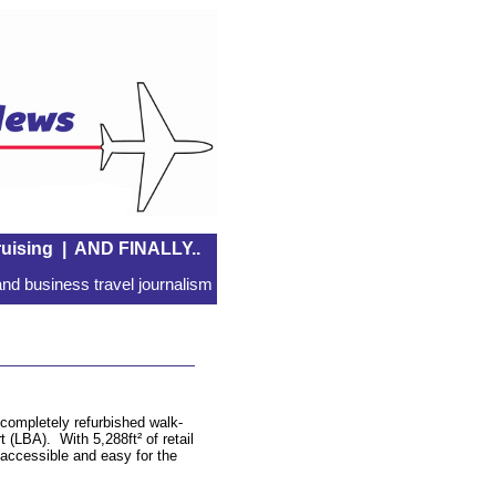
uising
|
AND FINALLY..
nd business travel journalism
completely refurbished walk-
t (LBA). With 5,288ft² of retail
 accessible and easy for the