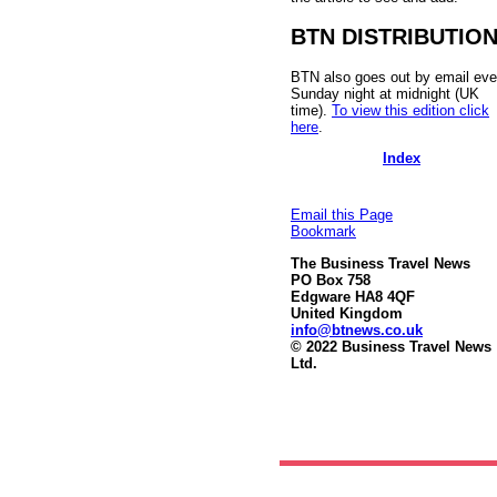
BTN DISTRIBUTIO
BTN also goes out by email eve
Sunday night at midnight (UK
time).
To view this edition click
here
.
Index
Email this Page
Bookmark
The Business Travel News
PO Box 758
Edgware HA8 4QF
United Kingdom
info@btnews.co.uk
© 2022 Business Travel News
Ltd.