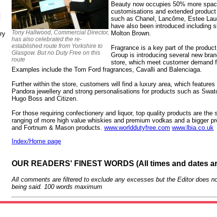
Beauty now occupies 50% more space i
customisations and extended product
N
such as Chanel, Lancôme, Estee Lau
have also been introduced including 
Tony Hallwood, Commercial Director,
Molton Brown.
ry
has also celebrated the re-
established route from Yorkshire to
Fragrance is a key part of the produc
Glasgow. But no Duty Free on this
Group is introducing several new bran
route
store, which meet customer demand 
Examples include the Tom Ford fragrances, Cavalli and Balenciaga.
Further within the store, customers will find a luxury area, which feature
Pandora jewellery and strong personalisations for products such as Sw
Hugo Boss and Citizen.
For those requiring confectionery and liquor, top quality products are the 
ranging of more high value whiskies and premium vodkas and a bigger p
and Fortnum & Mason products.
www.worlddutyfree.com
www.lbia.co.uk
Index/Home page
OUR READERS' FINEST WORDS (All times and dates a
All comments are filtered to exclude any excesses but the Editor does no
being said. 100 words maximum