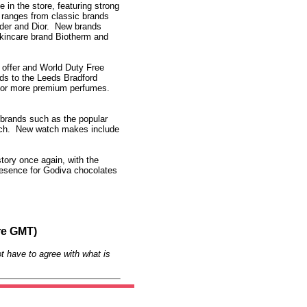
n the store, featuring strong
 ranges from classic brands
der and Dior. New brands
skincare brand Biotherm and
t offer and World Duty Free
ds to the Leeds Bradford
for more premium perfumes.
s brands such as the popular
atch. New watch makes include
story once again, with the
resence for Godiva chocolates
re GMT)
t have to agree with what is