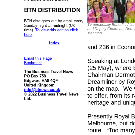
BTN DISTRIBUTION
BTN also goes out by email every
TV personality Benedict Allen 
Sunday night at midnight (UK
and Deputy Chairman, Derm
time).
To view this edition click
Mannion
here
.
Index
and 236 in Econo
Email this Page
Speaking at Lond
Bookmark
(25 May), where 
The Business Travel News
Chairman Dermot 
PO Box 758
Dreamliner by Roya
Edgware HA8 4QF
United Kingdom
on the map. We w
info@btnews.co.uk
© 2022 Business Travel News
to offer, from its
Ltd.
heritage and uniqu
Presently Royal Br
Melbourne, but do
route. “Too many