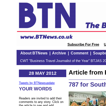
Subscribe For Free
U
About BTNews
|
Archive
|
Comment
|
Soapb
CWT "Business Travel Journalist of the Year" BTJAS 20
Article fro
28 MAY 2012
787 for Sout
Tweets by BTNewsupdate
YOUR WORDS
Readers are invited to add their
comments to any story. Click on
the article to see and add.