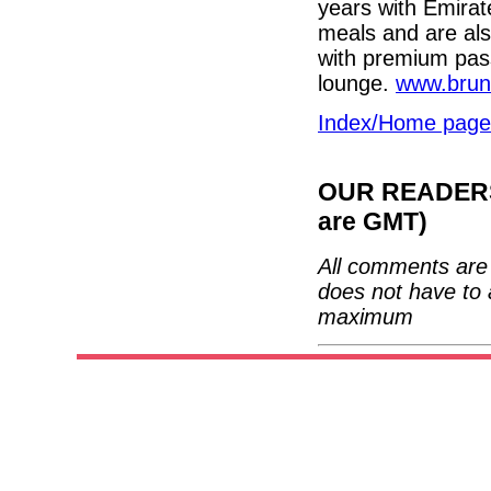
years with Emirat
meals and are als
with premium pass
lounge.
www.brun
Index/Home page
OUR READERS'
are GMT)
All comments are 
does not have to 
maximum