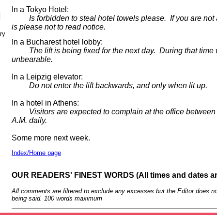
In a Tokyo Hotel:
N
Is forbidden to steal hotel towels please. If you are not 
is please not to read notice.
ry
In a Bucharest hotel lobby:
The lift is being fixed for the next day. During that time w
unbearable.
In a Leipzig elevator:
Do not enter the lift backwards, and only when lit up.
In a hotel in Athens:
Visitors are expected to complain at the office between 
A.M. daily.
Some more next week.
Index/Home page
OUR READERS' FINEST WORDS (All times and dates a
All comments are filtered to exclude any excesses but the Editor does no
being said. 100 words maximum