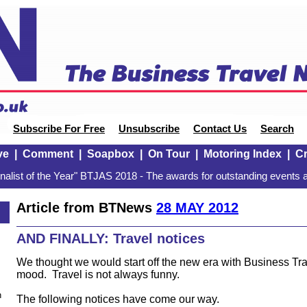
Subscribe For Free
Unsubscribe
Contact Us
Search
ve
|
Comment
|
Soapbox
|
On Tour
|
Motoring Index
|
Cr
alist of the Year" BTJAS 2018 - The awards for outstanding events a
Article from BTNews
28 MAY 2012
AND FINALLY: Travel notices
We thought we would start off the new era with Business T
mood. Travel is not always funny.
n
The following notices have come our way.