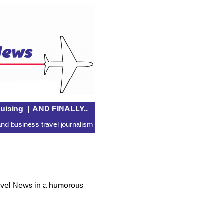
uising
|
AND FINALLY..
nd business travel journalism
ravel News in a humorous