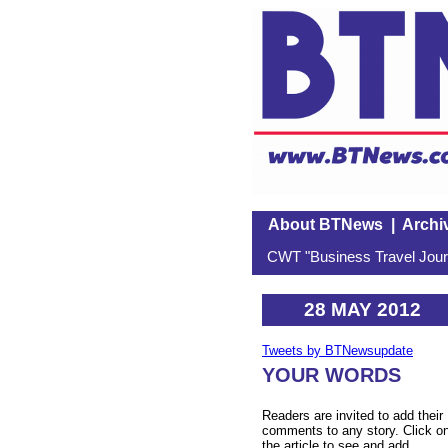
About BTNews
|
Archi
CWT "Business Travel Journ
28 MAY 2012
Tweets by BTNewsupdate
YOUR WORDS
Readers are invited to add their
comments to any story. Click o
the article to see and add.