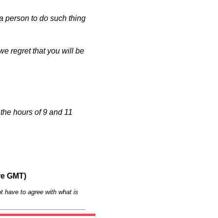
a person to do such thing
e regret that you will be
the hours of 9 and 11
re GMT)
t have to agree with what is