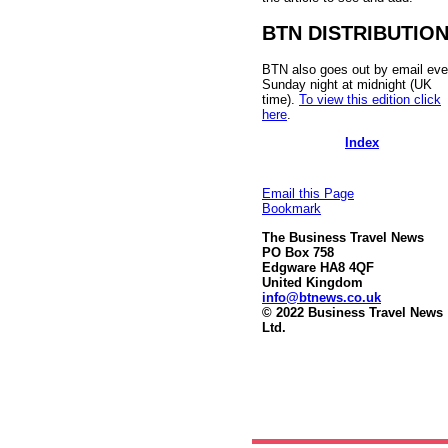
BTN DISTRIBUTIO
BTN also goes out by email eve
Sunday night at midnight (UK
time).
To view this edition click
here
.
Index
Email this Page
Bookmark
The Business Travel News
PO Box 758
Edgware HA8 4QF
United Kingdom
info@btnews.co.uk
© 2022 Business Travel News
Ltd.