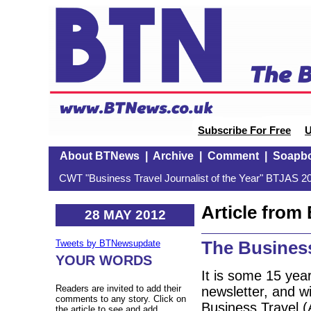
Subscribe For Free
U
About BTNews
|
Archive
|
Comment
|
Soapb
CWT "Business Travel Journalist of the Year" BTJAS 20
Article fro
28 MAY 2012
The Busines
Tweets by BTNewsupdate
YOUR WORDS
It is some 15 year
Readers are invited to add their
newsletter, and w
comments to any story. Click on
Business Travel 
the article to see and add.