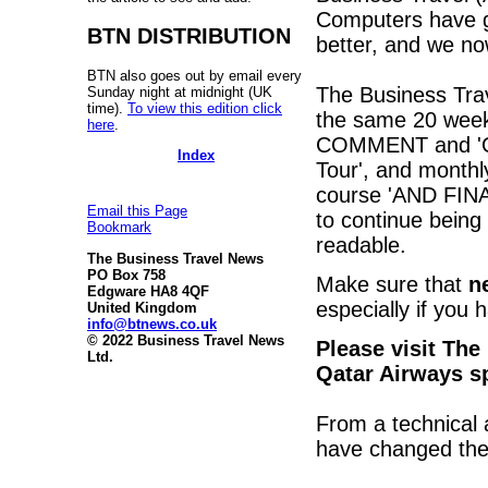
Computers have go
BTN DISTRIBUTION
better, and we no
BTN also goes out by email every
The Business Tra
Sunday night at midnight (UK
time).
To view this edition click
the same 20 weekl
here
.
COMMENT and 'On 
Index
Tour', and monthl
course 'AND FINAL
Email this Page
to continue being
Bookmark
readable.
The Business Travel News
PO Box 758
Make sure that
n
Edgware HA8 4QF
especially if you 
United Kingdom
info@btnews.co.uk
© 2022 Business Travel News
Please visit The
Ltd.
Qatar Airways s
From a technical
have changed the 