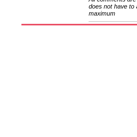
does not have to 
maximum