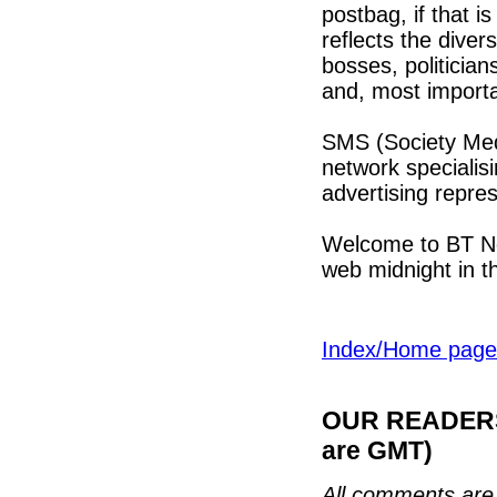
postbag, if that is
reflects the divers
bosses, politician
and, most importan
SMS (Society Medi
network specialis
advertising repre
Welcome to BT New
web midnight in 
Index/Home page
OUR READERS'
are GMT)
All comments are 