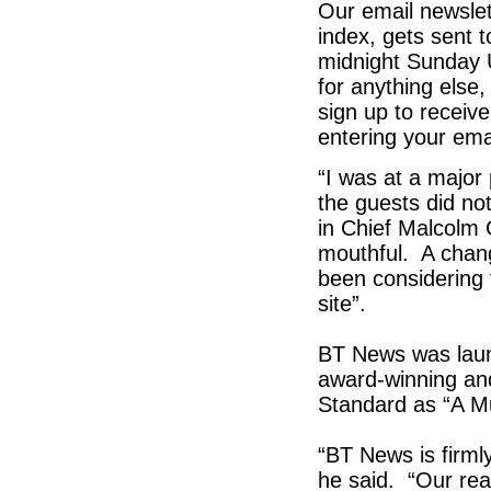
Our email newslet
index, gets sent 
midnight Sunday 
for anything else
sign up to receive
entering your ema
“I was at a major
the guests did not
in Chief Malcolm 
mouthful. A chan
been considering 
site”.
BT News was launc
award-winning an
Standard as “A M
“BT News is firmly
he said. “Our re