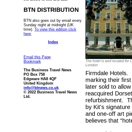
BTN DISTRIBUTION
BTN also goes out by email every
Sunday night at midnight (UK
time).
To view this edition click
here
.
Index
Email this Page
The hotel is well located for 
Bookmark
London
The Business Travel News
Firmdale Hotels. 
PO Box 758
marking their firs
Edgware HA8 4QF
United Kingdom
later sold to all
info@btnews.co.uk
© 2022 Business Travel News
reacquired Dorse
Ltd.
refurbishment. Th
by Kit's signature
and one-off art p
believes that “hote