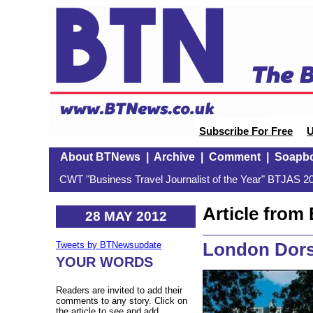
Subscribe For Free
U
About BTNews
|
Archive
|
Comment
|
Soapb
CWT "Business Travel Journalist of the Year" BTJAS 20
Article fro
28 MAY 2012
London Dors
Tweets by BTNewsupdate
YOUR WORDS
Readers are invited to add their
comments to any story. Click on
the article to see and add.