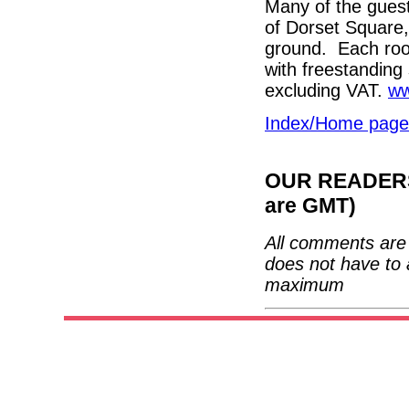
Many of the guest
of Dorset Square, 
ground. Each roo
with freestanding
excluding VAT.
ww
Index/Home page
OUR READERS'
are GMT)
All comments are 
does not have to 
maximum