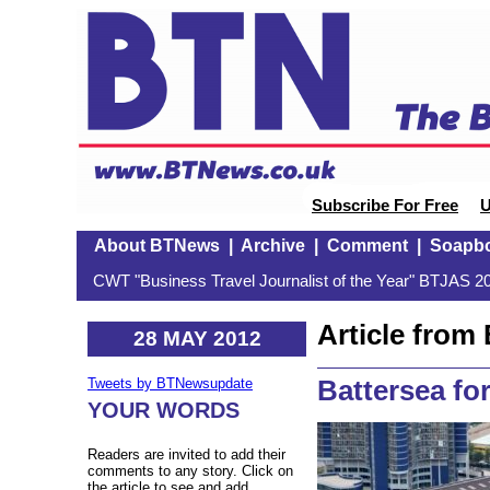
Subscribe For Free
U
About BTNews
|
Archive
|
Comment
|
Soapb
CWT "Business Travel Journalist of the Year" BTJAS 20
Article fro
28 MAY 2012
Battersea for
Tweets by BTNewsupdate
YOUR WORDS
Readers are invited to add their
comments to any story. Click on
the article to see and add.