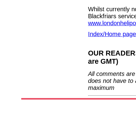
Whilst currently n
Blackfriars servic
www.londonhelipo
Index/Home page
OUR READERS'
are GMT)
All comments are 
does not have to 
maximum