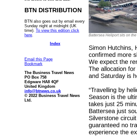
BTN DISTRIBUTION
BTN also goes out by email every
Sunday night at midnight (UK
time).
To view this edition click
here
.
Battersea Heliport sits on t
Index
Simon Hutchins, 
confirmed more sl
Email this Page
We expect the rem
Bookmark
The allocation for 
The Business Travel News
and Saturday is 
PO Box 758
Edgware HA8 4QF
United Kingdom
“Travelling by hel
info@btnews.co.uk
© 2022 Business Travel News
Season is the ulti
Ltd.
takes just 25 minu
Battersea just so
Silverstone circu
guaranteed no tra
experience the ex