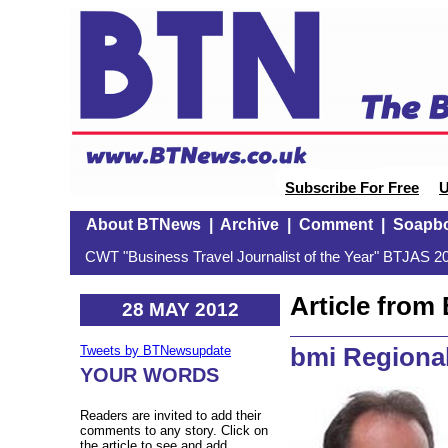
Subscribe For Free
U
About BTNews
|
Archive
|
Comment
|
Soapb
CWT "Business Travel Journalist of the Year" BTJAS 20
Article fro
28 MAY 2012
bmi Regiona
Tweets by BTNewsupdate
YOUR WORDS
Readers are invited to add their
comments to any story. Click on
the article to see and add.