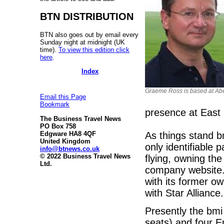
BTN DISTRIBUTION
BTN also goes out by email every
Sunday night at midnight (UK
time).
To view this edition click
here
.
Index
Graeme Ross is based at Ab
Email this Page
Bookmark
presence at East 
The Business Travel News
PO Box 758
As things stand b
Edgware HA8 4QF
United Kingdom
only identifiable p
info@btnews.co.uk
© 2022 Business Travel News
flying, owning the
Ltd.
company website. 
with its former ow
with Star Alliance.
Presently the bmi
seats) and four 