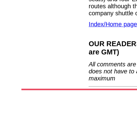
routes although th
company shuttle 
Index/Home page
OUR READERS'
are GMT)
All comments are 
does not have to 
maximum