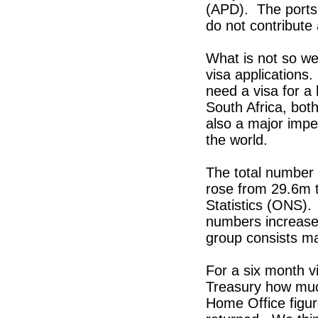
(APD). The ports 
do not contribute
What is not so we
visa applications.
need a visa for a 
South Africa, bo
also a major impe
the world.
The total number 
rose from 29.6m t
Statistics (ONS)
numbers increased
group consists ma
For a six month v
Treasury how much
Home Office figur