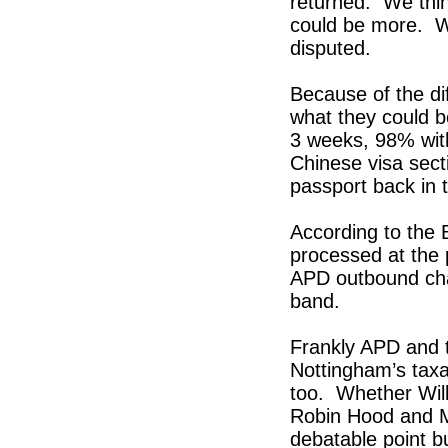
returned. We thin
could be more. W
disputed.
Because of the dif
what they could b
3 weeks, 98% wit
Chinese visa sect
passport back in
According to the
processed at the 
APD outbound char
band.
Frankly APD and t
Nottingham’s tax
too. Whether Wil
Robin Hood and Ma
debatable point b