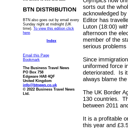
Olympics now onl
sorts out the who
BTN DISTRIBUTION
acknowledged by W
Editor has travel
BTN also goes out by email every
Sunday night at midnight (UK
Luton (18:00) with
time).
To view this edition click
afternoon the elec
here
.
member of the st
Index
serious problems 
Email this Page
Since immigratio
Bookmark
uniformed force i
The Business Travel News
deteriorated. Is it
PO Box 758
Edgware HA8 4QF
always blame the 
United Kingdom
info@btnews.co.uk
© 2022 Business Travel News
The UK Border Age
Ltd.
130 countries. Th
between 2011 and 
It is a profitable 
this year and £3.