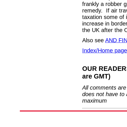
frankly a robber 
remedy. If air tr
taxation some of i
increase in borde
the UK after the 
Also see
AND FI
Index/Home page
OUR READERS'
are GMT)
All comments are 
does not have to 
maximum