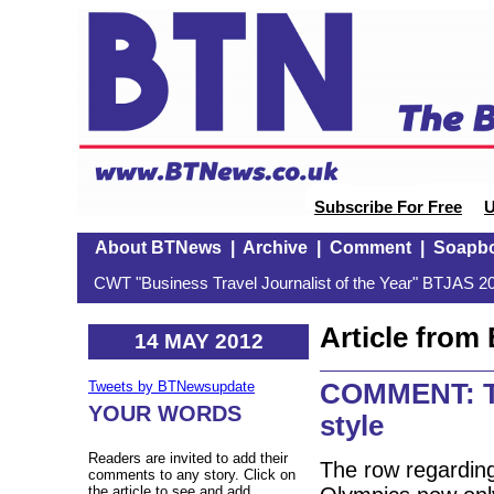
Subscribe For Free
U
About BTNews
|
Archive
|
Comment
|
Soapb
CWT "Business Travel Journalist of the Year" BTJAS 20
Article fro
14 MAY 2012
COMMENT: Th
Tweets by BTNewsupdate
YOUR WORDS
style
Readers are invited to add their
The row regarding
comments to any story. Click on
the article to see and add.