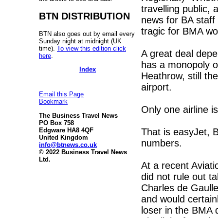
travelling public, 
BTN DISTRIBUTION
news for BA staff
tragic for BMA w
BTN also goes out by email every
Sunday night at midnight (UK
time).
To view this edition click
A great deal depe
here
.
has a monopoly of 
Index
Heathrow, still th
airport.
Email this Page
Bookmark
Only one airline 
The Business Travel News
PO Box 758
That is easyJet, B
Edgware HA8 4QF
United Kingdom
numbers.
info@btnews.co.uk
© 2022 Business Travel News
Ltd.
At a recent Aviat
did not rule out t
Charles de Gaulle 
and would certain
loser in the BMA