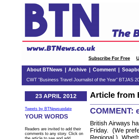
Subscribe For Free
U
About BTNews
|
Archive
|
Comment
|
Soapb
CWT "Business Travel Journalist of the Year" BTJAS 20
Article fro
23 APRIL 2012
COMMENT: ea
Tweets by BTNewsupdate
YOUR WORDS
British Airways h
Readers are invited to add their
Friday. (We prefe
comments to any story. Click on
Regional.) Whethe
the article to see and add.