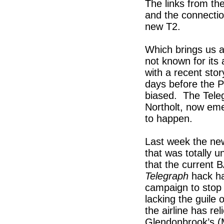
The links from th
and the connectio
new T2.
Which brings us a
not known for its 
with a recent sto
days before the P
biased. The Teleg
Northolt, now emer
to happen.
Last week the new
that was totally 
that the current B
Telegraph
hack ha
campaign to stop
lacking the guile o
the airline has re
Glendonbrook’s (Mi