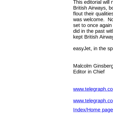
This editorial wil
British Airways, b
flout their qualiti
was welcome. Now 
set to once again
did in the past w
kept British Airwa
easyJet, in the spi
Malcolm Ginsber
Editor in Chief
www.telegraph.co.
www.telegraph.co.
Index/Home page