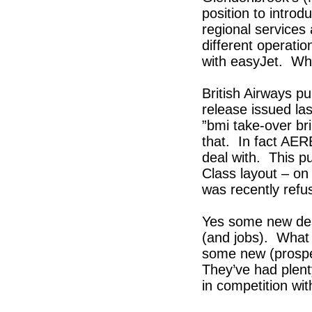
position to intro
regional services 
different operatio
with easyJet. Wh
British Airways pu
release issued la
”bmi take-over br
that. In fact AERB
deal with. This p
Class layout – on
was recently refu
Yes some new dest
(and jobs). What
some new (prospec
They’ve had plent
in competition wi