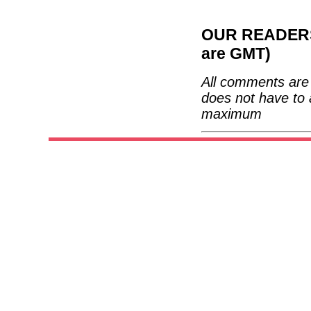
OUR READERS'
are GMT)
All comments are 
does not have to 
maximum