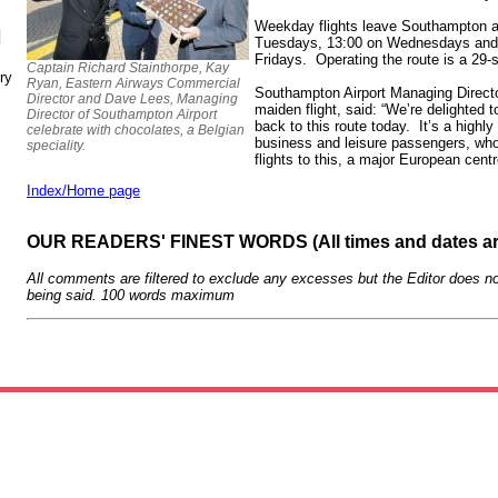
Weekday flights leave Southampton 
N
Tuesdays, 13:00 on Wednesdays and
Fridays. Operating the route is a 29
Captain Richard Stainthorpe, Kay
ry
Ryan, Eastern Airways Commercial
Southampton Airport Managing Direct
Director and Dave Lees, Managing
maiden flight, said: “We’re delighted
Director of Southampton Airport
back to this route today. It’s a highl
celebrate with chocolates, a Belgian
business and leisure passengers, who
speciality.
flights to this, a major European cent
Index/Home page
OUR READERS' FINEST WORDS (All times and dates a
All comments are filtered to exclude any excesses but the Editor does no
being said. 100 words maximum