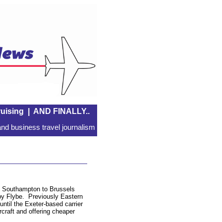
uising
|
AND FINALLY..
nd business travel journalism
s Southampton to Brussels
 by Flybe. Previously Eastern
until the Exeter-based carrier
rcraft and offering cheaper