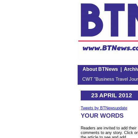
About BTNews
|
Archi
CWT "Business Travel Journ
23 APRIL 2012
Tweets by BTNewsupdate
YOUR WORDS
Readers are invited to add their
comments to any story. Click o
the article to see and add.