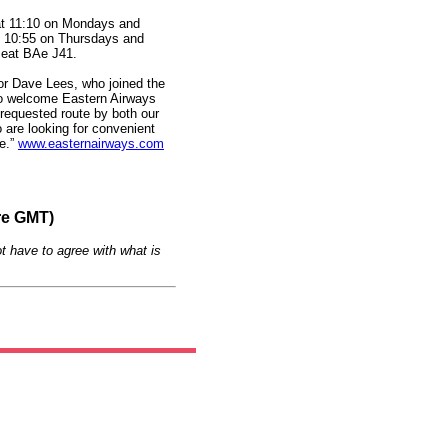
at 11:10 on Mondays and
 10:55 on Thursdays and
-seat BAe J41.
or Dave Lees, who joined the
 to welcome Eastern Airways
y requested route by both our
 are looking for convenient
re.”
www.easternairways.com
re GMT)
t have to agree with what is