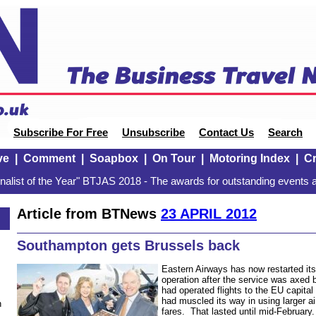
Subscribe For Free
Unsubscribe
Contact Us
Search
ve
|
Comment
|
Soapbox
|
On Tour
|
Motoring Index
|
Cr
alist of the Year" BTJAS 2018 - The awards for outstanding events a
Article from BTNews
23 APRIL 2012
Southampton gets Brussels back
Eastern Airways has now restarted it
operation after the service was axed
had operated flights to the EU capital 
had muscled its way in using larger ai
n
fares. That lasted until mid-February.