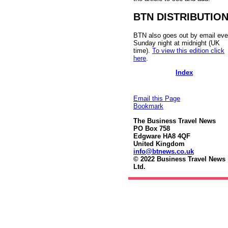
BTN DISTRIBUTIO
BTN also goes out by email eve
Sunday night at midnight (UK
time).
To view this edition click
here
.
Index
Email this Page
Bookmark
The Business Travel News
PO Box 758
Edgware HA8 4QF
United Kingdom
info@btnews.co.uk
© 2022 Business Travel News
Ltd.