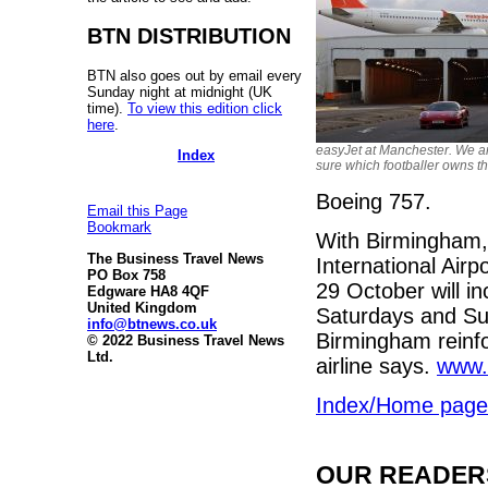
BTN DISTRIBUTION
BTN also goes out by email every
Sunday night at midnight (UK
time).
To view this edition click
here
.
easyJet at Manchester. We a
Index
sure which footballer owns th
Boeing 757.
Email this Page
Bookmark
With Birmingham, t
The Business Travel News
International Airpo
PO Box 758
29 October will i
Edgware HA8 4QF
United Kingdom
Saturdays and Su
info@btnews.co.uk
Birmingham reinfo
© 2022 Business Travel News
Ltd.
airline says.
www.
Index/Home page
OUR READERS'