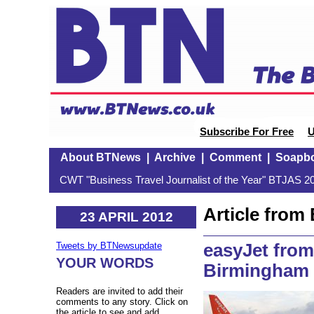
Subscribe For Free
U
About BTNews
|
Archive
|
Comment
|
Soapb
CWT "Business Travel Journalist of the Year" BTJAS 20
Article fro
23 APRIL 2012
easyJet from
Tweets by BTNewsupdate
YOUR WORDS
Birmingham t
Readers are invited to add their
comments to any story. Click on
the article to see and add.