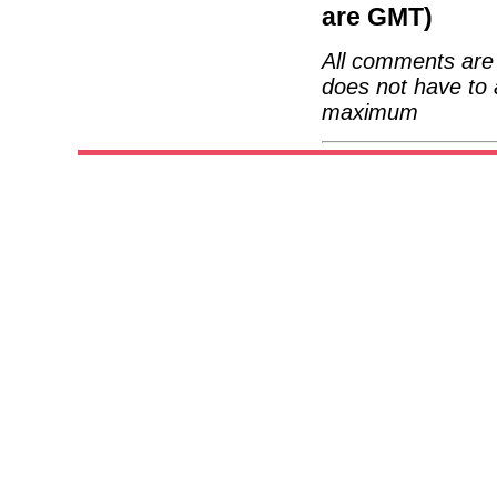
are GMT)
All comments are 
does not have to 
maximum