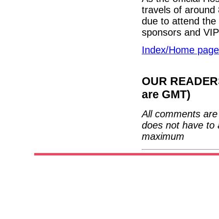
travels of around
due to attend the
sponsors and VI
Index/Home page
OUR READERS'
are GMT)
All comments are 
does not have to 
maximum