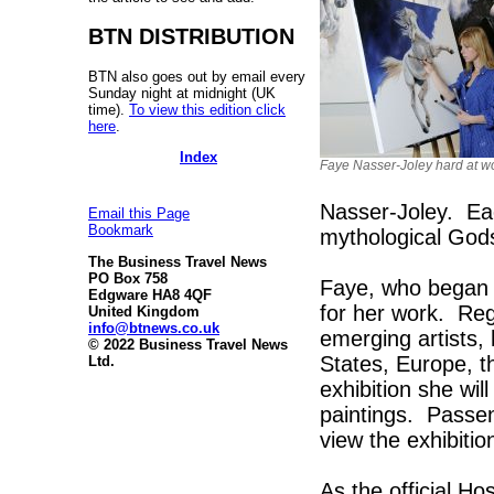
BTN DISTRIBUTION
BTN also goes out by email every
Sunday night at midnight (UK
time).
To view this edition click
here
.
Index
Faye Nasser-Joley hard at w
Nasser-Joley. Ea
Email this Page
Bookmark
mythological God
The Business Travel News
PO Box 758
Faye, who began 
Edgware HA8 4QF
for her work. Reg
United Kingdom
info@btnews.co.uk
emerging artists, 
© 2022 Business Travel News
States, Europe, t
Ltd.
exhibition she wil
paintings. Passeng
view the exhibiti
As the official Ho