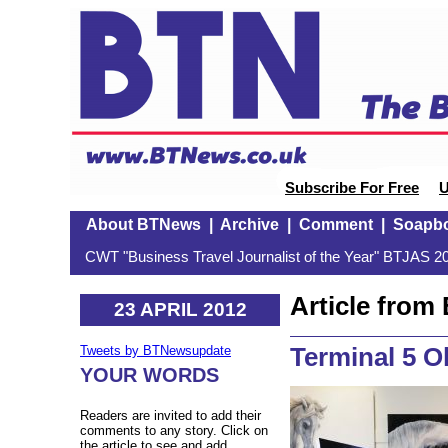
Subscribe For Free
U
About BTNews
|
Archive
|
Comment
|
Soapb
CWT "Business Travel Journalist of the Year" BTJAS 20
Article fro
23 APRIL 2012
Terminal 5 O
Tweets by BTNewsupdate
YOUR WORDS
Readers are invited to add their
comments to any story. Click on
the article to see and add.