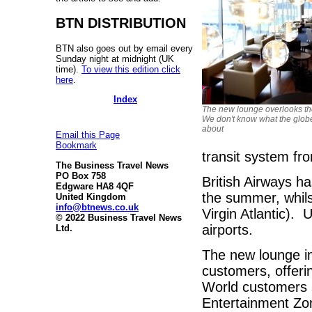
BTN DISTRIBUTION
BTN also goes out by email every
Sunday night at midnight (UK
time).
To view this edition click
here
.
Index
The new lounge overlooks th
We don't know what the globe
about
Email this Page
Bookmark
transit system fr
The Business Travel News
PO Box 758
British Airways ha
Edgware HA8 4QF
the summer, whils
United Kingdom
info@btnews.co.uk
Virgin Atlantic).
© 2022 Business Travel News
airports.
Ltd.
The new lounge in
customers, offeri
World customers s
Entertainment Zo