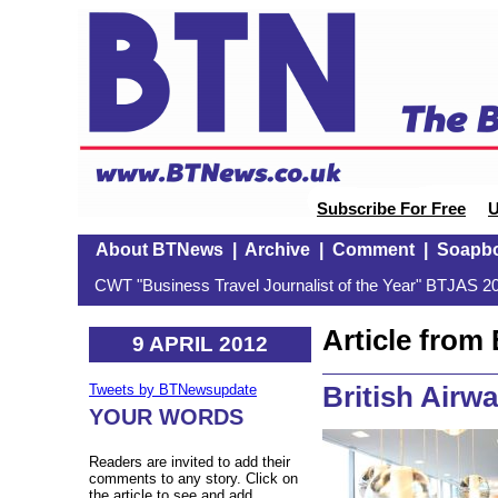
Subscribe For Free
U
About BTNews
|
Archive
|
Comment
|
Soapb
CWT "Business Travel Journalist of the Year" BTJAS 20
Article fro
9 APRIL 2012
British Airw
Tweets by BTNewsupdate
YOUR WORDS
Readers are invited to add their
comments to any story. Click on
the article to see and add.