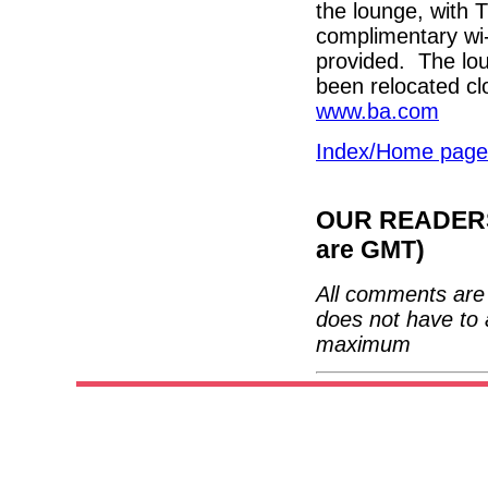
the lounge, with
complimentary wi-
provided. The lou
been relocated cl
www.ba.com
Index/Home page
OUR READERS'
are GMT)
All comments are 
does not have to 
maximum