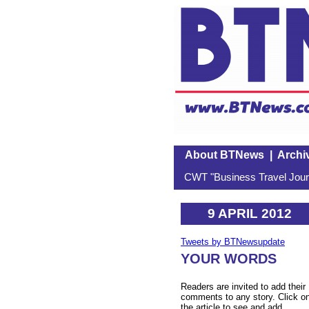
About BTNews
|
Archi
CWT "Business Travel Journ
9 APRIL 2012
Tweets by BTNewsupdate
YOUR WORDS
Readers are invited to add their
comments to any story. Click o
the article to see and add.