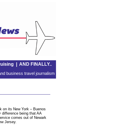
uising
|
AND FINALLY..
nd business travel journalism
ek on its New York – Buenos
y difference being that AA
service comes out of Newark
New Jersey.