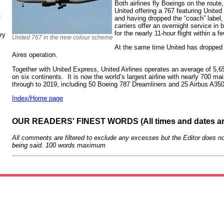
Both airlines fly Boeings on the route
United offering a 767 featuring United
N
and having dropped the “coach” labe
carriers offer an overnight service in 
for the nearly 11-hour flight within a 
ry
United 767 in the new colour scheme
At the same time United has dropped
Aires operation.
Together with United Express, United Airlines operates an average of 5,65
on six continents. It is now the world’s largest airline with nearly 700 mai
through to 2019, including 50 Boeing 787 Dreamliners and 25 Airbus A
Index/Home page
OUR READERS' FINEST WORDS (All times and dates a
All comments are filtered to exclude any excesses but the Editor does no
being said. 100 words maximum