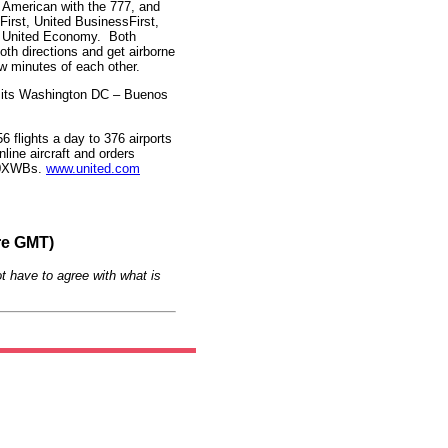
, American with the 777, and
 First, United BusinessFirst,
l, United Economy. Both
both directions and get airborne
few minutes of each other.
 its Washington DC – Buenos
6 flights a day to 376 airports
nline aircraft and orders
350XWBs.
www.united.com
re GMT)
t have to agree with what is