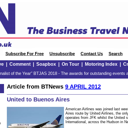
Subscribe For Free
Unsubscribe
Contact Us
Search
ve
|
Comment
|
Soapbox
|
On Tour
|
Motoring Index
|
Cr
alist of the Year" BTJAS 2018 - The awards for outstanding events a
Article from BTNews
9 APRIL 2012
United to Buenos Aires
American Airlines was joined last we
Aires route by United Airlines, the onl
operates from JFK whilst the United 
International, across the Hudson in 
n