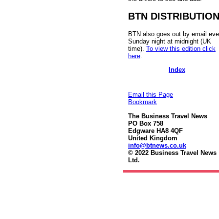
BTN DISTRIBUTIO
BTN also goes out by email eve
Sunday night at midnight (UK
time).
To view this edition click
here
.
Index
Email this Page
Bookmark
The Business Travel News
PO Box 758
Edgware HA8 4QF
United Kingdom
info@btnews.co.uk
© 2022 Business Travel News
Ltd.