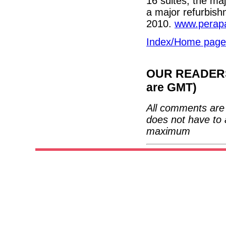
16 suites, the ma
a major refurbish
2010.
www.perap
Index/Home page
OUR READERS'
are GMT)
All comments are 
does not have to 
maximum