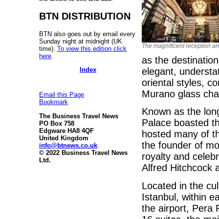
BTN DISTRIBUTION
BTN also goes out by email every
Sunday night at midnight (UK
The magnificent reception ar
time).
To view this edition click
here
.
as the destination
Index
elegant, understa
oriental styles, c
Murano glass cha
Email this Page
Bookmark
Known as the long
The Business Travel News
Palace boasted the
PO Box 758
Edgware HA8 4QF
hosted many of th
United Kingdom
the founder of m
info@btnews.co.uk
© 2022 Business Travel News
royalty and celeb
Ltd.
Alfred Hitchcock
Located in the cul
Istanbul, within 
the airport, Pera