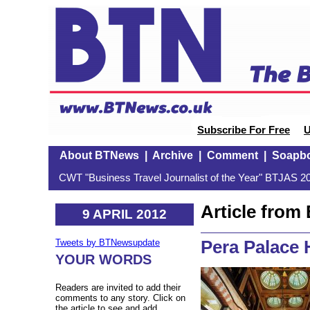
Subscribe For Free
U
About BTNews
|
Archive
|
Comment
|
Soapb
CWT "Business Travel Journalist of the Year" BTJAS 20
Article fro
9 APRIL 2012
Pera Palace H
Tweets by BTNewsupdate
YOUR WORDS
Readers are invited to add their
comments to any story. Click on
the article to see and add.