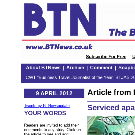
Subscribe For Free
U
About BTNews
|
Archive
|
Comment
|
Soapb
CWT "Business Travel Journalist of the Year" BTJAS 20
Article fro
9 APRIL 2012
Serviced apa
Tweets by BTNewsupdate
YOUR WORDS
Readers are invited to add their
comments to any story. Click on
the article to see and add.