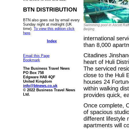
BTN DISTRIBUTION
BTN also goes out by email every
Sunday night at midnight (UK
Swimming pool in Ascott Raff
time).
To view this edition click
Beijing.
here
.
international ser
Index
than 8,000 apartme
Citadines Jinshan
Email this Page
Bookmark
heart of Huli Dist
The serviced resi
The Business Travel News
PO Box 758
close to the Huli
Edgware HA8 4QF
houses 24 Fortun
United Kingdom
info@btnews.co.uk
within walking dis
© 2022 Business Travel News
provides quick, e
Ltd.
Once complete, Ci
of spacious studi
different lifestyle
apartments will c