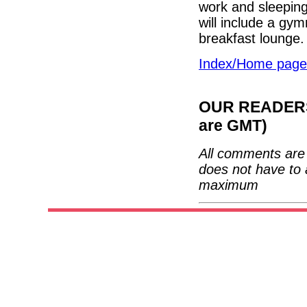
work and sleeping
will include a gy
breakfast lounge
Index/Home page
OUR READERS'
are GMT)
All comments are 
does not have to 
maximum