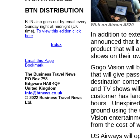
BTN DISTRIBUTION
BTN also goes out by email every
Wi-fi on Airbus A320
Sunday night at midnight (UK
time).
To view this edition click
In addition to exte
here
.
announced that it
Index
product that will
shows on their o
Email this Page
Bookmark
Gogo Vision will 
that will give pa
The Business Travel News
PO Box 758
destination conte
Edgware HA8 4QF
and TV shows will
United Kingdom
info@btnews.co.uk
customer has lan
© 2022 Business Travel News
hours. Unexpired r
Ltd.
ground using the
Vision entertainm
from the cost of wi
US Airways will o