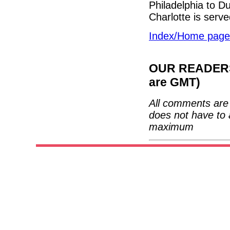
Philadelphia to 
Charlotte is serv
Index/Home page
OUR READERS'
are GMT)
All comments are 
does not have to 
maximum