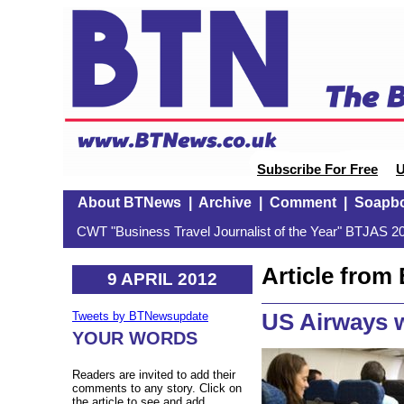
Subscribe For Free
U
About BTNews
|
Archive
|
Comment
|
Soapb
CWT "Business Travel Journalist of the Year" BTJAS 20
Article fro
9 APRIL 2012
US Airways w
Tweets by BTNewsupdate
YOUR WORDS
Readers are invited to add their
comments to any story. Click on
the article to see and add.