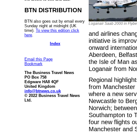
BTN DISTRIBUTION
BTN also goes out by email every
Loganair Saab 2000 in Flybe
Sunday night at midnight (UK
time).
To view this edition click
and airlines chan
here
.
initiative is impr
Index
onward internatio
Aberdeen, Belfast
Email this Page
the Isle of Man as
Bookmark
Loganair from Norw
The Business Travel News
PO Box 758
Regional highlig
Edgware HA8 4QF
from Manchester 
United Kingdom
info@btnews.co.uk
where a new servi
© 2022 Business Travel News
Newcastle to Ber
Ltd.
Norwich; between
Southampton to To
four new flights o
Manchester and 