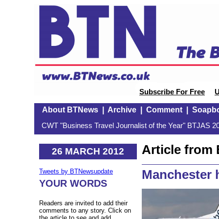
Subscribe For Free
U
About BTNews
|
Archive
|
Comment
|
Soapb
CWT "Business Travel Journalist of the Year" BTJAS 20
Article fro
26 MARCH 2012
Manchester h
Tweets by BTNewsupdate
YOUR WORDS
Readers are invited to add their
comments to any story. Click on
the article to see and add.