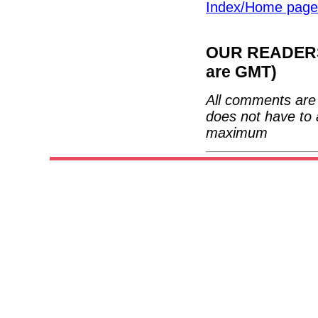
Index/Home page
OUR READERS'
are GMT)
All comments are 
does not have to 
maximum