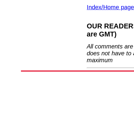
Index/Home page
OUR READERS'
are GMT)
All comments are 
does not have to 
maximum