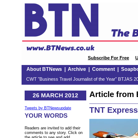
Subscribe For Free
U
About BTNews
|
Archive
|
Comment
|
Soapb
CWT "Business Travel Journalist of the Year" BTJAS 20
Article fro
26 MARCH 2012
TNT Express
Tweets by BTNewsupdate
YOUR WORDS
Readers are invited to add their
comments to any story. Click on
the article to see and add.