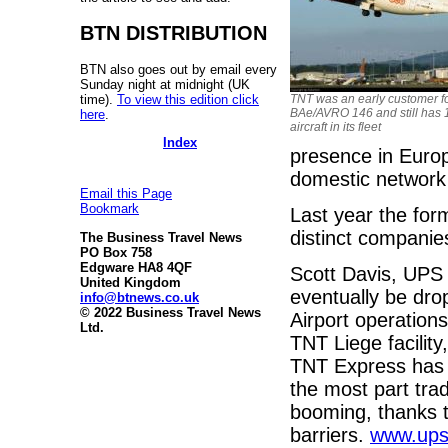
BTN DISTRIBUTION
BTN also goes out by email every
Sunday night at midnight (UK
time).
To view this edition click
TNT was an early customer fo
BAe/AVRO 146 and still has 
here
.
aircraft in its fleet
Index
presence in Euro
domestic network 
Email this Page
Bookmark
Last year the fo
distinct compani
The Business Travel News
PO Box 758
Edgware HA8 4QF
Scott Davis, UPS
United Kingdom
eventually be dro
info@btnews.co.uk
© 2022 Business Travel News
Airport operation
Ltd.
TNT Liege facility
TNT Express has f
the most part trad
booming, thanks t
barriers.
www.up