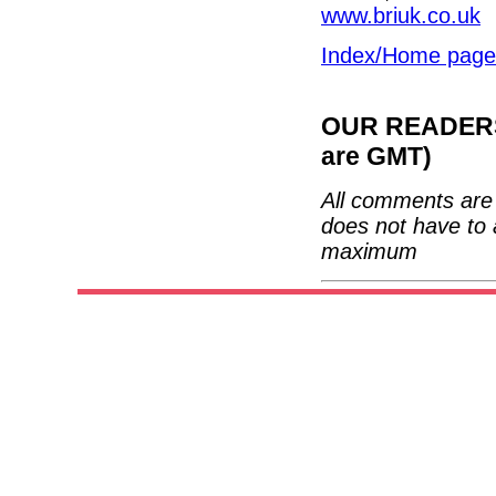
www.briuk.co.uk
Index/Home page
OUR READERS'
are GMT)
All comments are 
does not have to 
maximum