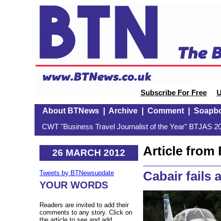
Subscribe For Free
U
About BTNews
|
Archive
|
Comment
|
Soapb
CWT "Business Travel Journalist of the Year" BTJAS 20
Article fro
26 MARCH 2012
Cabair fails 
Tweets by BTNewsupdate
YOUR WORDS
Readers are invited to add their
comments to any story. Click on
the article to see and add.