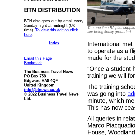
BTN DISTRIBUTION
BTN also goes out by email every
Sunday night at midnight (UK
The one time BA pilot supplie
time).
To view this edition click
like being finally grounded
here
.
Index
International met 
to operate as a fl
made for the stud
Email this Page
Bookmark
“Once a student h
The Business Travel News
training we will f
PO Box 758
Edgware HA8 4QF
United Kingdom
The training school
info@btnews.co.uk
was going into
ad
© 2022 Business Travel News
Ltd.
minute, which mea
This has now cea
All queries in re
Marco Piacquadio
House, Woodlands