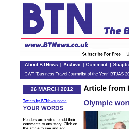
Subscribe For Free
U
About BTNews
|
Archive
|
Comment
|
Soapb
CWT "Business Travel Journalist of the Year" BTJAS 20
Article fro
26 MARCH 2012
Olympic worr
Tweets by BTNewsupdate
YOUR WORDS
Readers are invited to add their
comments to any story. Click on
the article to see and add.