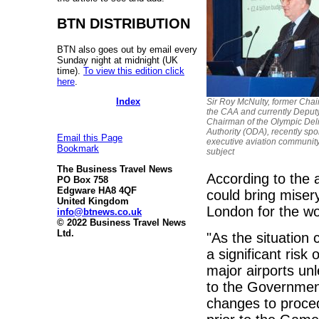
BTN DISTRIBUTION
BTN also goes out by email every
Sunday night at midnight (UK
time).
To view this edition click
here
.
Index
Sir Roy McNulty, former Chai
the CAA and currently Deput
Chairman of the Olympic Del
Authority (ODA), recently spo
Email this Page
executive aviation community
Bookmark
subject
The Business Travel News
According to the a
PO Box 758
Edgware HA8 4QF
could bring misery
United Kingdom
London for the wo
info@btnews.co.uk
© 2022 Business Travel News
Ltd.
"As the situation 
a significant risk
major airports unl
to the Government
changes to proced