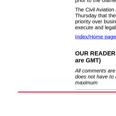
prior to the Game
The Civil Aviation
Thursday that thei
priority over busin
execute and legal
Index/Home page
OUR READERS'
are GMT)
All comments are 
does not have to 
maximum