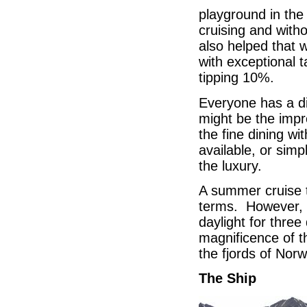
playground in th
cruising and witho
also helped that 
with exceptional 
tipping 10%.
Everyone has a di
might be the impr
the fine dining wi
available, or simp
the luxury.
A summer cruise to
terms. However, i
daylight for three
magnificence of t
the fjords of Norw
The Ship