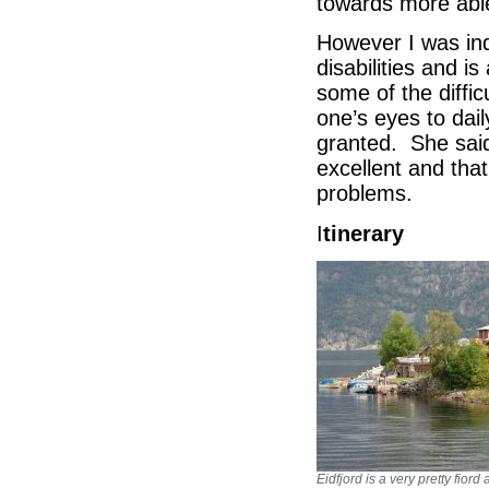
towards more able 
However I was in
disabilities and 
some of the diffic
one’s eyes to dai
granted. She sai
excellent and that
problems.
I
tinerary
Eidfjord is a very pretty fiord