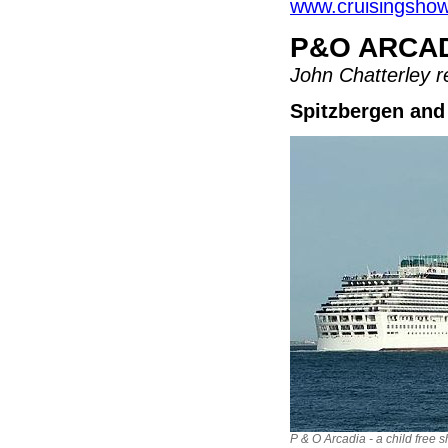
www.cruisingshow
P&O ARCA
John Chatterley re
Spitzbergen and
P & O Arcadia - a child free s