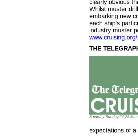
clearly obvious th
Whilst muster dri
embarking new cr
each ship’s parti
industry muster p
www.cruising.org/r
THE TELEGRAP
Saturday-Sunday 24-25 Marc
expectations of a