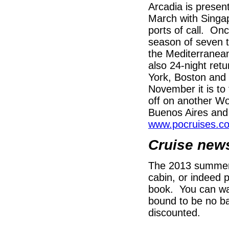
Arcadia is present
March with Singa
ports of call. Onc
season of seven t
the Mediterranean
also 24-night retu
York, Boston and 
November it is to
off on another Wo
Buenos Aires and t
www.pocruises.co
Cruise new
The 2013 summer b
cabin, or indeed p
book. You can wai
bound to be no ba
discounted.