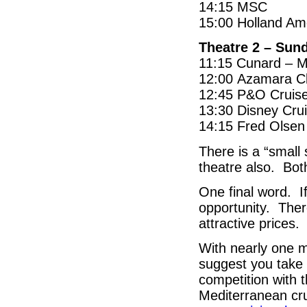
14:15 MSC
15:00 Holland Am
Theatre 2 – Sun
11:15 Cunard – M
12:00 Azamara Cl
12:45 P&O Cruis
13:30 Disney Crui
14:15 Fred Olsen C
There is a “small 
theatre also. Bo
One final word. I
opportunity. There
attractive prices.
With nearly one m
suggest you take 
competition with 
Mediterranean cr