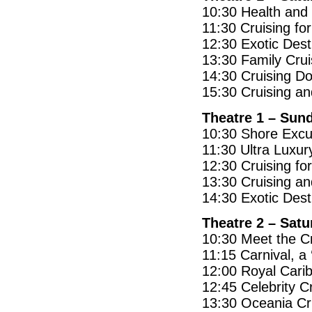
10:30 Health and 
11:30 Cruising fo
12:30 Exotic Dest
13:30 Family Crui
14:30 Cruising D
15:30 Cruising a
Theatre 1 – Sun
10:30 Shore Excu
11:30 Ultra Luxur
12:30 Cruising fo
13:30 Cruising an
14:30 Exotic Dest
Theatre 2 – Sat
10:30 Meet the Cr
11:15 Carnival, a 
12:00 Royal Carib
12:45 Celebrity C
13:30 Oceania Cru