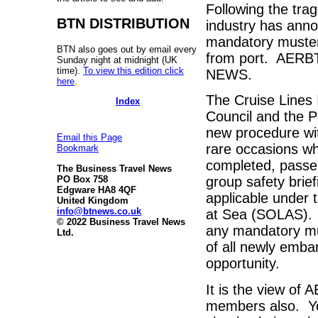
Following the tra
BTN DISTRIBUTION
industry has anno
mandatory muster
BTN also goes out by email every
from port. AERBT 
Sunday night at midnight (UK
time).
To view this edition click
NEWS.
here
.
The Cruise Lines 
Index
Council and the P
new procedure wit
Email this Page
rare occasions wh
Bookmark
completed, passen
The Business Travel News
PO Box 758
group safety brie
Edgware HA8 4QF
applicable under t
United Kingdom
info@btnews.co.uk
at Sea (SOLAS). T
© 2022 Business Travel News
any mandatory mus
Ltd.
of all newly embar
opportunity.
It is the view of
members also. You