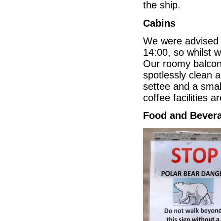
the ship.
Cabins
We were advised on
14:00, so whilst 
Our roomy balcony
spotlessly clean 
settee and a sma
coffee facilities 
Food and Bever