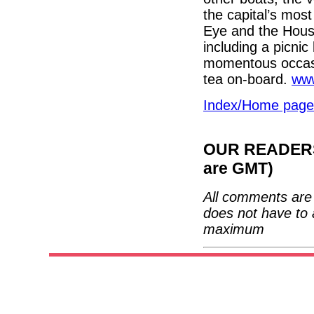
the capital’s mos
Eye and the Hous
including a picni
momentous occas
tea on-board.
www
Index/Home page
OUR READERS'
are GMT)
All comments are 
does not have to 
maximum