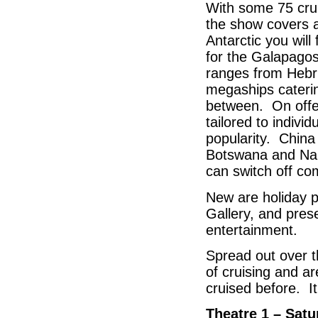
With some 75 crui
the show covers al
Antarctic you wil
for the Galapagos
ranges from Hebr
megaships caterin
between. On offer
tailored to indivi
popularity. China
Botswana and Nam
can switch off com
New are holiday p
Gallery, and pres
entertainment.
Spread out over t
of cruising and a
cruised before. I
Theatre 1 – Sat