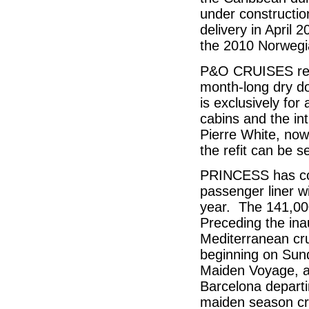
under constructio
delivery in April 
the 2010 Norwegi
P&O CRUISES rece
month-long dry do
is exclusively for
cabins and the in
Pierre White, now
the refit can be 
PRINCESS has con
passenger liner w
year. The 141,000 
Preceding the in
Mediterranean cru
beginning on Sund
Maiden Voyage, a
Barcelona depart
maiden season cru