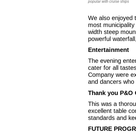
popular with cruise ships
We also enjoyed th
most municipality
width steep mount
powerful waterfall
Entertainment
The evening enter
cater for all tas
Company were exce
and dancers who 
Thank you P&O 
This was a thoroug
excellent table c
standards and keep
FUTURE PROG