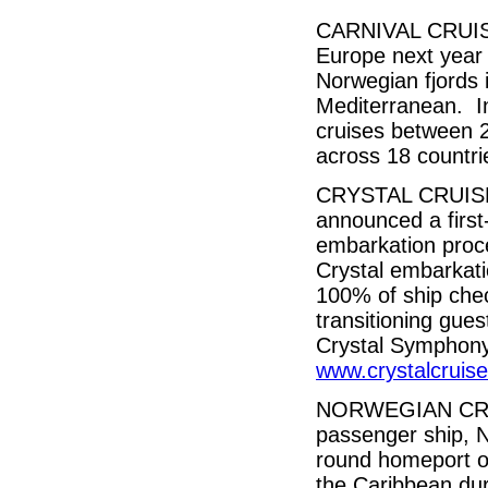
CARNIVAL CRUISE 
Europe next year 
Norwegian fjords 
Mediterranean. In
cruises between 2
across 18 countr
CRYSTAL CRUISES,
announced a first-
embarkation proce
Crystal embarkati
100% of ship chec
transitioning gues
Crystal Symphony
www.crystalcruis
NORWEGIAN CRUIS
passenger ship, N
round homeport o
the Caribbean dur