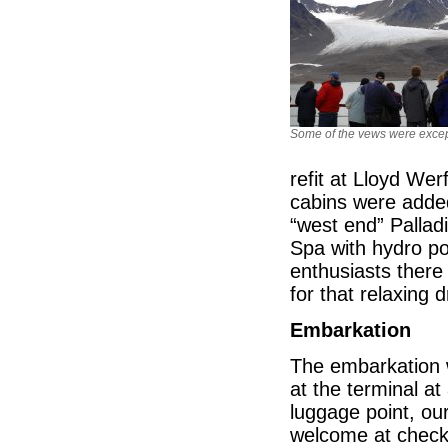
Some of the vews were excep
refit at Lloyd We
cabins were added 
“west end” Pallad
Spa with hydro po
enthusiasts there
for that relaxing 
Embarkation
The embarkation w
at the terminal a
luggage point, our
welcome at check-