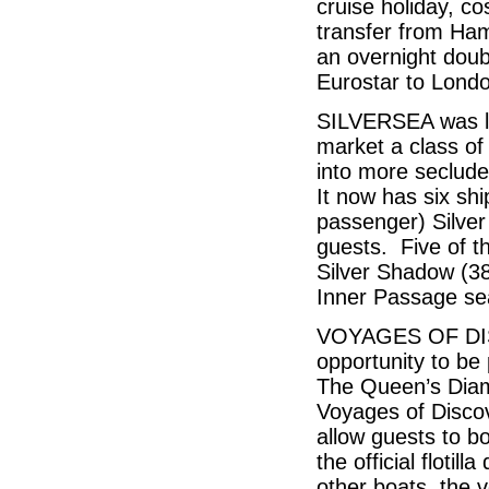
cruise holiday, c
transfer from Hamb
an overnight doub
Eurostar to Lond
SILVERSEA was lau
market a class of 
into more seclude
It now has six shi
passenger) Silver 
guests. Five of t
Silver Shadow (38
Inner Passage s
VOYAGES OF DISC
opportunity to be
The Queen’s Diam
Voyages of Discov
allow guests to bo
the official floti
other boats, the v