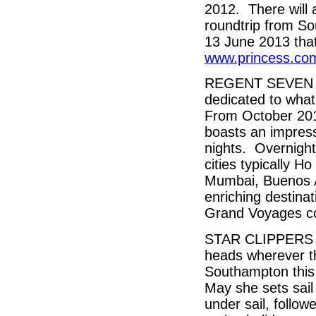
2012. There will a
roundtrip from 
13 June 2013 that 
www.princess.com
REGENT SEVEN S
dedicated to what
From October 2012
boasts an impress
nights. Overnight
cities typically 
Mumbai, Buenos A
enriching destina
Grand Voyages col
STAR CLIPPERS who
heads wherever the
Southampton this 
May she sets sail
under sail, follow