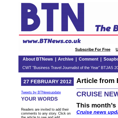
Subscribe For Free
U
About BTNews
|
Archive
|
Comment
|
Soapb
CWT "Business Travel Journalist of the Year" BTJAS 20
Article fro
27 FEBRUARY 2012
CRUISE NE
Tweets by BTNewsupdate
YOUR WORDS
This month’s
Readers are invited to add their
Cruise news upd
comments to any story. Click on
the article to see and add.