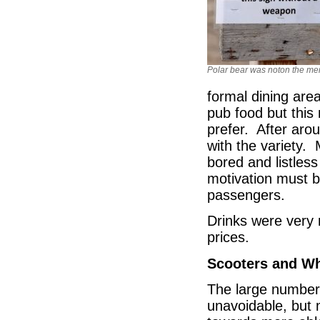
Polar bear was noton the m
formal dining are
pub food but thi
prefer. After aro
with the variety. 
bored and listles
motivation must be
passengers.
Drinks were very
prices.
Scooters and Wh
The large number
unavoidable, but