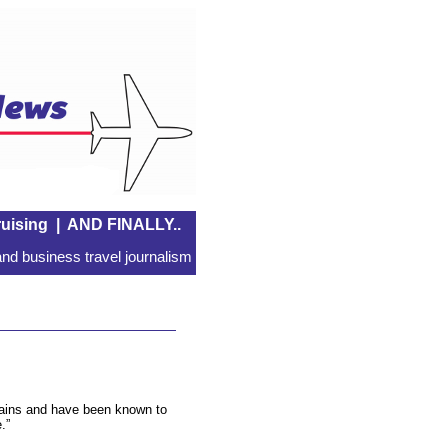
uising
|
AND FINALLY..
nd business travel journalism
 trains and have been known to
.”