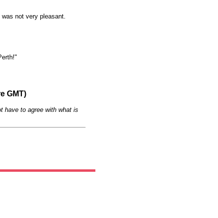
 was not very pleasant.
Perth!"
re GMT)
t have to agree with what is