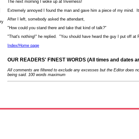
The next morning I woke up at Inverness!
N
Extremely annoyed I found the man and gave him a piece of my mind. It
After I left, somebody asked the attendant,
ry
"How could you stand there and take that kind of talk?"
"That's nothing!" he replied. "You should have heard the guy I put off at 
Index/Home page
OUR READERS' FINEST WORDS (All times and dates a
All comments are filtered to exclude any excesses but the Editor does no
being said. 100 words maximum