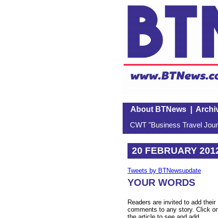
About BTNews
|
Archi
CWT "Business Travel Journ
20 FEBRUARY 201
Tweets by BTNewsupdate
YOUR WORDS
Readers are invited to add their
comments to any story. Click o
the article to see and add.