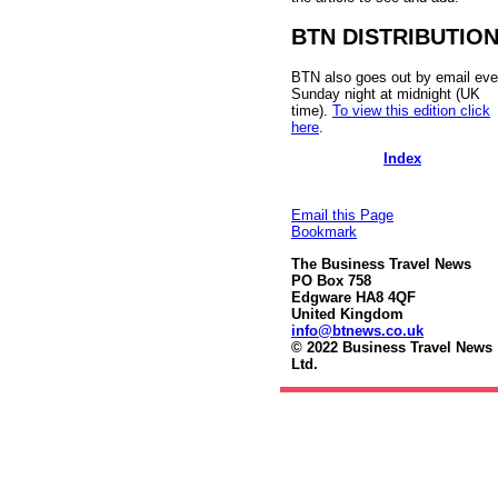
BTN DISTRIBUTIO
BTN also goes out by email eve
Sunday night at midnight (UK
time).
To view this edition click
here
.
Index
Email this Page
Bookmark
The Business Travel News
PO Box 758
Edgware HA8 4QF
United Kingdom
info@btnews.co.uk
© 2022 Business Travel News
Ltd.