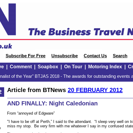
Subscribe For Free
Unsubscribe
Contact Us
Search
ve
|
Comment
|
Soapbox
|
On Tour
|
Motoring Index
|
Cr
alist of the Year" BTJAS 2018 - The awards for outstanding events a
Article from BTNews
20 FEBRUARY 2012
2
AND FINALLY: Night Caledonian
From “annoyed of Edgware”
"I have to be off at Perth,” I said to the attendant. “I sleep very well on
miss my stop. Be very firm with me whatever I say in my confused state
n