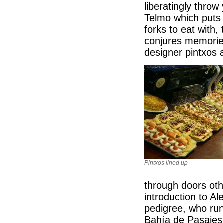
liberatingly throw
Telmo which puts 
forks to eat with
conjures memories
designer pintxos 
Pintxos lined up
through doors oth
introduction to Al
pedigree, who run
Bahía de Pasajes