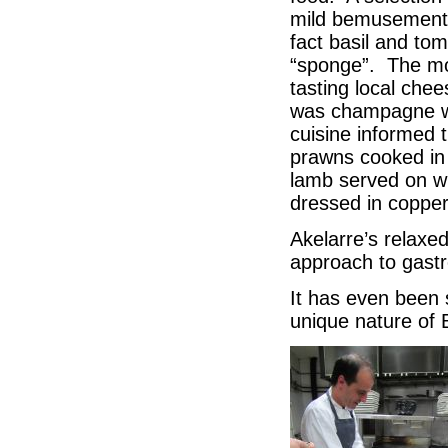
mild bemusement 
fact basil and to
“sponge”. The moi
tasting local ch
was champagne wi
cuisine informed 
prawns cooked in 
lamb served on wi
dressed in copper
Akelarre’s relaxe
approach to gastr
It has even been 
unique nature of 