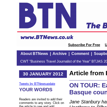
Subscribe For Free
U
About BTNews
|
Archive
|
Comment
|
Soapb
CWT "Business Travel Journalist of the Year" BTJAS 20
Article fro
30 JANUARY 2012
ON TOUR: Eat
Tweets by BTNewsupdate
YOUR WORDS
Basque coun
Readers are invited to add their
Jane Stanbury has
comments to any story. Click on
the article to see and add.