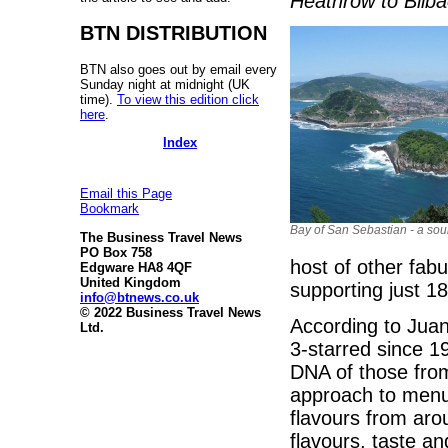
Heathrow to Bilba
BTN DISTRIBUTION
BTN also goes out by email every
Sunday night at midnight (UK
time).
To view this edition click
here
.
Index
Email this Page
Bookmark
Bay of San Sebastian - a sour
The Business Travel News
PO Box 758
host of other fab
Edgware HA8 4QF
United Kingdom
supporting just 1
info@btnews.co.uk
© 2022 Business Travel News
According to Juan
Ltd.
3-starred since 19
DNA of those from t
approach to menu
flavours from aro
flavours, taste a