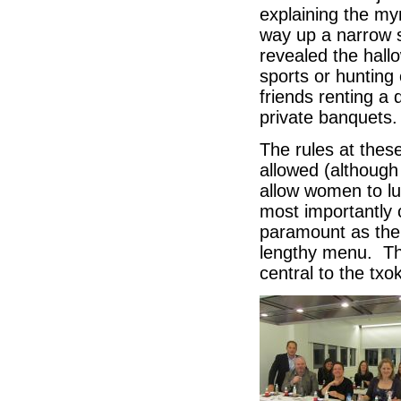
explaining the my
way up a narrow s
revealed the hall
sports or hunting
friends renting a
private banquets
The rules at thes
allowed (although
allow women to lun
most importantly 
paramount as the
lengthy menu. Thi
central to the txo