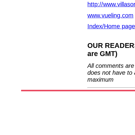
http://www.villaso
www.vueling.com
Index/Home page
OUR READERS'
are GMT)
All comments are 
does not have to 
maximum