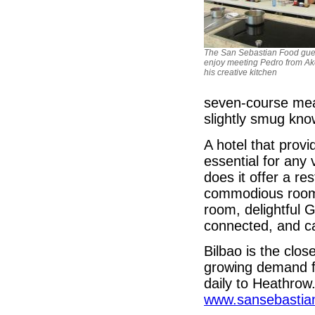
The San Sebastian Food gue
enjoy meeting Pedro from Ak
his creative kitchen
seven-course meal
slightly smug kno
A hotel that provi
essential for any v
does it offer a r
commodious rooms,
room, delightful 
connected, and ca
Bilbao is the clos
growing demand for
daily to Heathrow
www.sansebastia