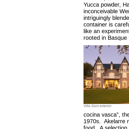
Yucca powder, Ha
inconceivable Wer
intriguingly blen
container is caref
like an experimen
rooted in Basque 
Villa Soro exterior
cocina vasca”, the
1970s. Akelarre m
food. A selection