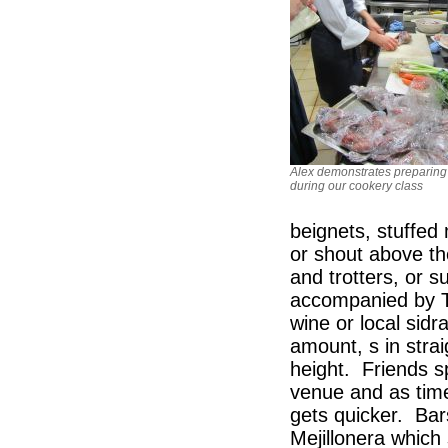
Alex demonstrates preparing
during our cookery class
beignets, stuffed 
or shout above the
and trotters, or 
accompanied by Txa
wine or local sidr
amount, s in stra
height. Friends s
venue and as time
gets quicker. Bar
Mejillonera whic