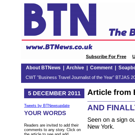
Subscribe For Free
U
About BTNews
|
Archive
|
Comment
|
Soapb
CWT "Business Travel Journalist of the Year" BTJAS 20
Article fro
5 DECEMBER 2011
AND FINALLY
Tweets by BTNewsupdate
YOUR WORDS
Seen on a sign o
Readers are invited to add their
New York.
comments to any story. Click on
the article to see and add.