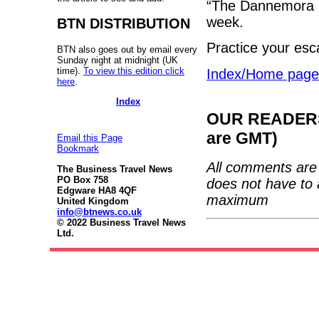
“The Dannemora Fi
week.
BTN DISTRIBUTION
Practice your esc
BTN also goes out by email every
Sunday night at midnight (UK
time).
To view this edition click
Index/Home page
here
.
Index
OUR READERS'
are GMT)
Email this Page
Bookmark
All comments are 
The Business Travel News
PO Box 758
does not have to 
Edgware HA8 4QF
maximum
United Kingdom
info@btnews.co.uk
© 2022 Business Travel News
Ltd.