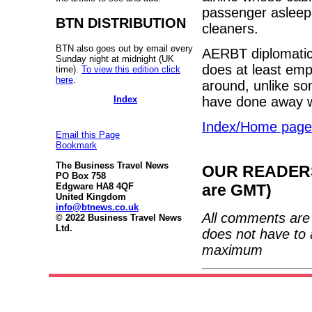
passenger asleep 
BTN DISTRIBUTION
cleaners.
BTN also goes out by email every
AERBT diplomatica
Sunday night at midnight (UK
does at least empl
time).
To view this edition click
here
.
around, unlike s
Index
have done away wit
Index/Home page
Email this Page
Bookmark
The Business Travel News
OUR READERS'
PO Box 758
are GMT)
Edgware HA8 4QF
United Kingdom
info@btnews.co.uk
All comments are 
© 2022 Business Travel News
Ltd.
does not have to 
maximum