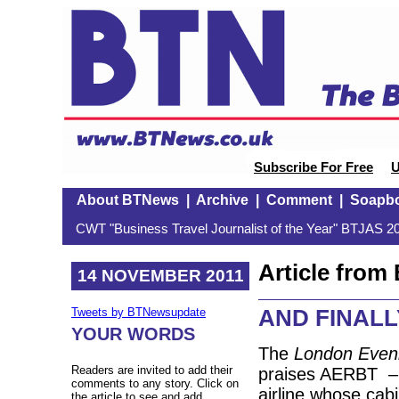
Subscribe For Free
U
About BTNews
|
Archive
|
Comment
|
Soapb
CWT "Business Travel Journalist of the Year" BTJAS 20
Article fro
14 NOVEMBER 2011
AND FINALLY:
Tweets by BTNewsupdate
YOUR WORDS
The
London Even
Readers are invited to add their
praises AERBT –
comments to any story. Click on
airline whose cabi
the article to see and add.