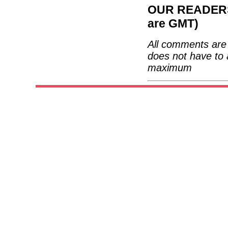
OUR READERS'
are GMT)
All comments are 
does not have to 
maximum