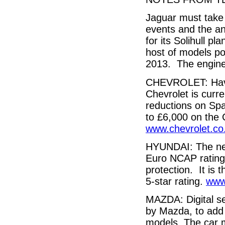
Jaguar must take 
events and the an
for its Solihull p
host of models pos
2013. The engine 
CHEVROLET: Havin
Chevrolet is curre
reductions on Spa
to £6,000 on the 
www.chevrolet.co
HYUNDAI: The ne
Euro NCAP rating 
protection. It is
5-star rating.
www
MAZDA: Digital se
by Mazda, to add 
models. The car m