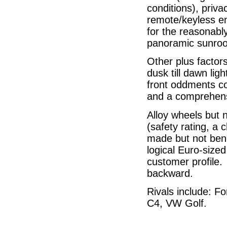
conditions), priva
remote/keyless en
for the reasonabl
panoramic sunroo
Other plus factor
dusk till dawn lig
front oddments co
and a comprehens
Alloy wheels but 
(safety rating, a c
made but not benc
logical Euro-sized
customer profile.
backward.
Rivals include: F
C4, VW Golf.