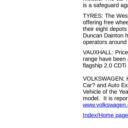
is a safeguard aga
TYRES: The West 
offering free whee
their eight depots
Duncan Dainton ho
operators around t
VAUXHALL: Prices
range have been 
flagship 2.0 CDTi
VOLKSWAGEN: Har
Car? and Auto E
Vehicle of the Ye
model. It is repo
www.volkswagen.
Index/Home page