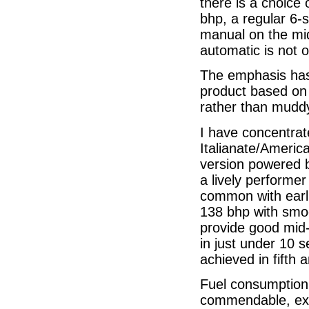
there is a choice 
bhp, a regular 6-
manual on the mid
automatic is not o
The emphasis has
product based on 
rather than muddyi
I have concentrate
Italianate/Americ
version powered by
a lively performe
common with earlie
138 bhp with smoot
provide good mid-
in just under 10 
achieved in fifth 
Fuel consumption,
commendable, exp