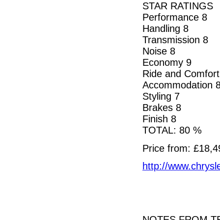
STAR RATINGS
Performance 8
Handling 8
Transmission 8
Noise 8
Economy 9
Ride and Comfort
Accommodation 
Styling 7
Brakes 8
Finish 8
TOTAL: 80 %
Price from: £18,4
http://www.chrysle
NOTES FROM TE