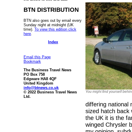
BTN DISTRIBUTION
BTN also goes out by email every
Sunday night at midnight (UK
time).
To view this edition click
here
.
Index
Email this Page
Bookmark
The Business Travel News
PO Box 758
Edgware HA8 4QF
United Kingdom
info@btnews.co.uk
You might find yourself behi
© 2022 Business Travel News
Ltd.
differing nationa
sized hatch back 
the UK it is the f
winged Chrysler 
my opinion, subdu