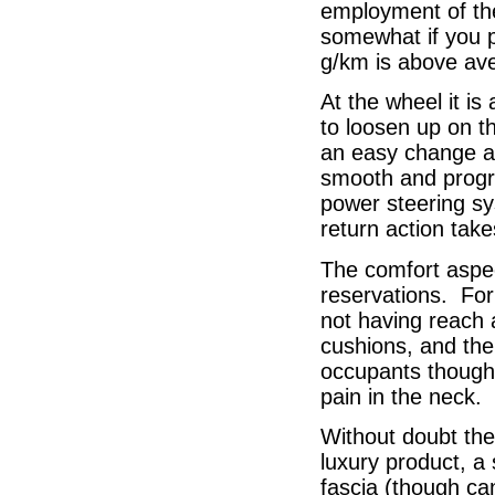
employment of th
somewhat if you p
g/km is above av
At the wheel it is
to loosen up on th
an easy change ac
smooth and progre
power steering sy
return action take
The comfort aspec
reservations. For 
not having reach 
cushions, and the 
occupants though t
pain in the neck.
Without doubt the 
luxury product, a
fascia (though can