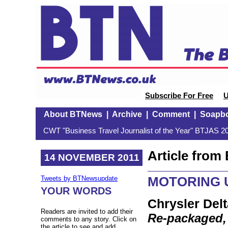
Subscribe For Free
U
About BTNews
|
Archive
|
Comment
|
Soapb
CWT "Business Travel Journalist of the Year" BTJAS 20
Article fro
14 NOVEMBER 2011
MOTORING U
Tweets by BTNewsupdate
YOUR WORDS
Chrysler Delt
Readers are invited to add their
Re-packaged,
comments to any story. Click on
the article to see and add.