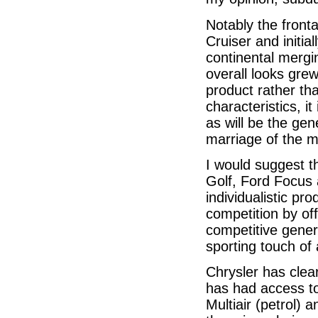
Notably the fronta
Cruiser and initia
continental mergi
overall looks gre
product rather tha
characteristics, it
as will be the gene
marriage of the 
I would suggest t
Golf, Ford Focus 
individualistic pr
competition by off
competitive gener
sporting touch of 
Chrysler has clea
has had access to
Multiair (petrol) 