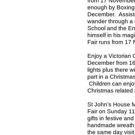
from 17 November
enough by Boxing 
December.
Assist
wander through a 
School and the En
himself in his mag
Fair runs from 1
Enjoy a Victorian 
December from 16
lights plus there w
part in a Christma
Children can enj
Christmas related a
St John’s
House 
Fair on Sunday 1
gifts in festive an
handmade wreath 
the same day visit