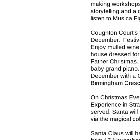
making workshops, 
storytelling and a c
listen to Musica F
Coughton Court
’s
December. Festive s
Enjoy mulled wine
house dressed for 
Father Christmas.
baby grand piano
December with a C
Birmingham Cresc
On Christmas Eve, 
Experience in Stra
served. Santa will
via the magical co
Santa Claus will b