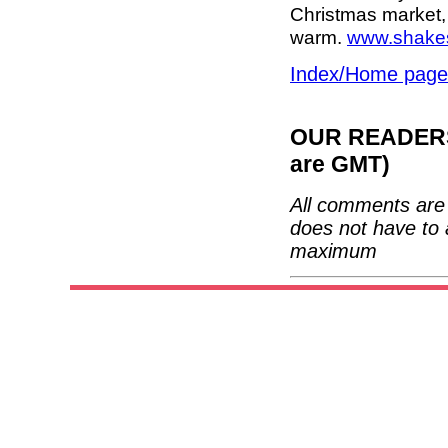
Christmas market,
warm.
www.shakes
Index/Home page
OUR READERS'
are GMT)
All comments are 
does not have to 
maximum