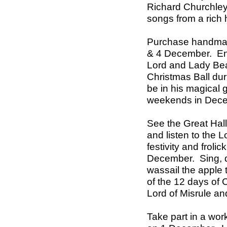
Richard Churchley,
songs from a rich h
Purchase handmad
& 4 December. Enj
Lord and Lady Bea
Christmas Ball du
be in his magical g
weekends in Dec
See the Great Hal
and listen to the L
festivity and frolic
December. Sing, d
wassail the apple 
of the 12 days of 
Lord of Misrule a
Take part in a wo