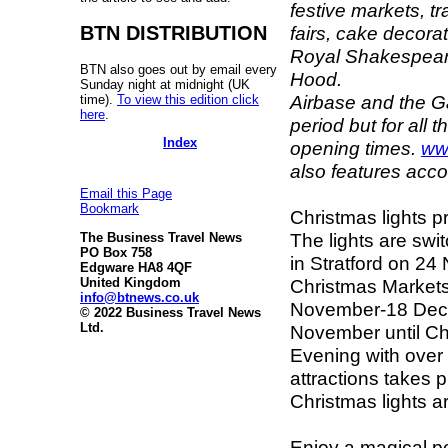
festive markets, tra
BTN DISTRIBUTION
fairs, cake decora
Royal Shakespear
BTN also goes out by email every
Hood.
Sunday night at midnight (UK
Airbase and the 
time).
To view this edition click
here
.
period but for all t
Index
opening times.
ww
also features acco
Email this Page
Bookmark
Christmas lights p
The lights are sw
The Business Travel News
PO Box 758
in Stratford on 2
Edgware HA8 4QF
United Kingdom
Christmas Markets
info@btnews.co.uk
November-18 Decem
© 2022 Business Travel News
Ltd.
November until Ch
Evening with over 6
attractions takes
Christmas lights a
Enjoy a magical 