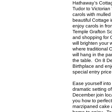
Hathaway’s Cottag
Tudor to Victorian
carols with mulled 
beautiful Cottage
enjoy carols in fro
Temple Grafton Sc
and shopping for C
will brighten your
where traditional C
will hang in the pa
the table.
On 8 De
Birthplace and enj
special entry price
Ease yourself into 
dramatic setting 
December join loc
you how to perfec
marzipaned cake an