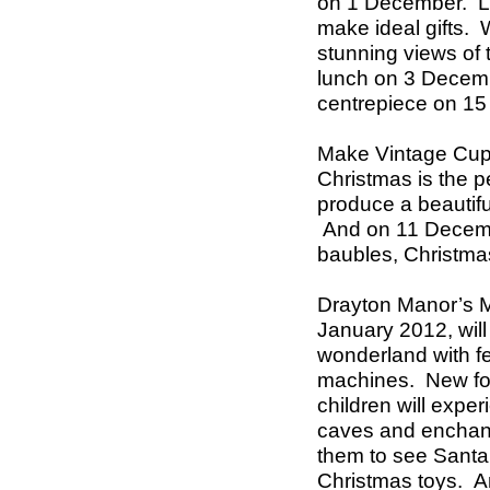
on 1 December.
L
make ideal gifts. 
stunning views of 
lunch on 3 Decem
centrepiece on 15
Make Vintage Cup
Christmas is the pe
produce a beautif
And on 11 Decemb
baubles, Christma
Drayton Manor’s M
January 2012, wil
wonderland with f
machines.
New fo
children will exper
caves and enchante
them to see Santa 
Christmas toys.
A