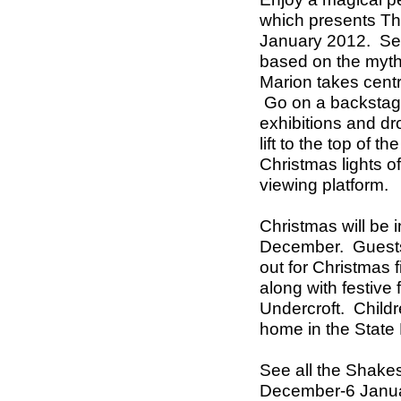
which presents T
January 2012.
Se
based on the myth 
Marion takes cent
Go on a backstage 
exhibitions and drop
lift to the top of 
Christmas lights 
viewing platform.
Christmas will be 
December.
Guest
out for Christmas fi
along with festive
Undercroft.
Childr
home in the State
See all the Shake
December-6 Janu