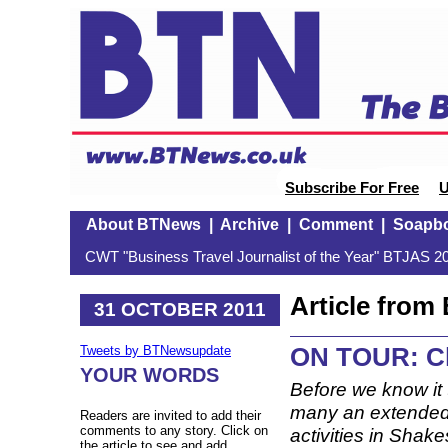
Subscribe For Free
U
About BTNews
|
Archive
|
Comment
|
Soapb
CWT "Business Travel Journalist of the Year" BTJAS 20
Article fro
31 OCTOBER 2011
ON TOUR: Ch
Tweets by BTNewsupdate
YOUR WORDS
Before we know it 
many an extended b
Readers are invited to add their
comments to any story. Click on
activities in Shak
the article to see and add.