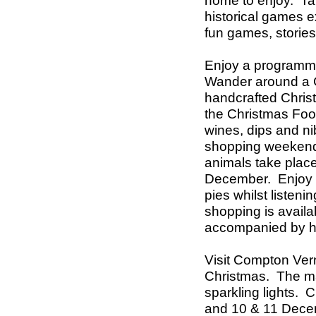
home to enjoy.
Ta
historical games e
fun games, storie
Enjoy a programme
Wander around a C
handcrafted Christm
the Christmas Foo
wines, dips and n
shopping weekends 
animals take plac
December.
Enjoy 
pies whilst listeni
shopping is availa
accompanied by hi
Visit Compton Vern
Christmas.
The ma
sparkling lights.
and 10 & 11 Dece