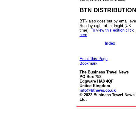
BTN DISTRIBUTIO
BTN also goes out by email eve
Sunday night at midnight (UK
time).
To view this edition click
here
.
Index
Email this Page
Bookmark
The Business Travel News
PO Box 758
Edgware HA8 4QF
United Kingdom
info@btnews.co.uk
© 2022 Business Travel News
Ltd.