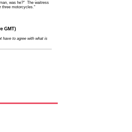
 a man, was he?" The waitress
r three motorcycles."
re GMT)
t have to agree with what is