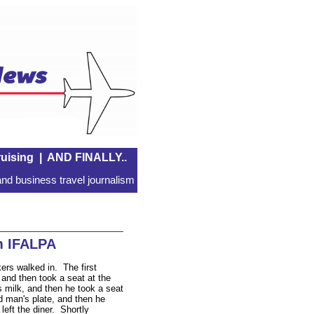
uising
|
AND FINALLY..
nd business travel journalism
m IFALPA
kers walked in. The first
 and then took a seat at the
 milk, and then he took a seat
d man's plate, and then he
left the diner. Shortly