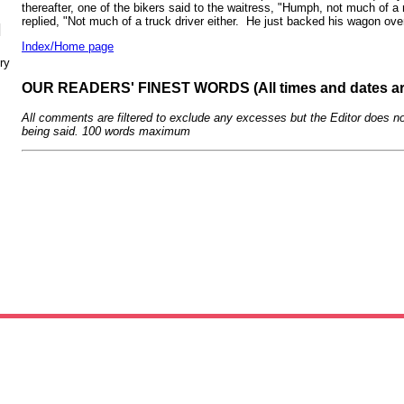
thereafter, one of the bikers said to the waitress, "Humph, not much of
replied, "Not much of a truck driver either. He just backed his wagon ove
N
Index/Home page
ry
OUR READERS' FINEST WORDS (All times and dates a
All comments are filtered to exclude any excesses but the Editor does no
being said. 100 words maximum