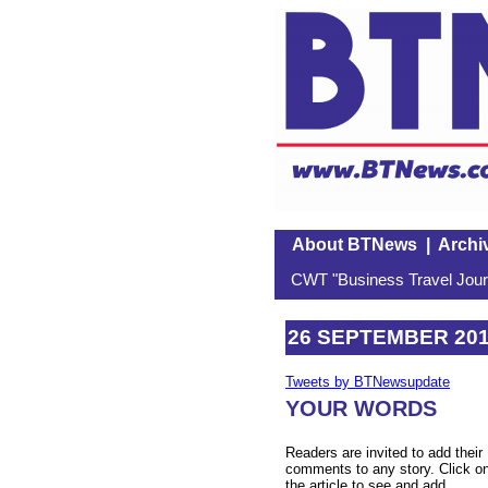
About BTNews
|
Archi
CWT "Business Travel Journ
26 SEPTEMBER 20
Tweets by BTNewsupdate
YOUR WORDS
Readers are invited to add their
comments to any story. Click o
the article to see and add.