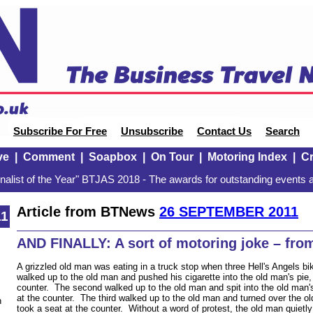
Subscribe For Free
Unsubscribe
Contact Us
Search
ve
|
Comment
|
Soapbox
|
On Tour
|
Motoring Index
|
Cr
alist of the Year" BTJAS 2018 - The awards for outstanding events a
Article from BTNews
26 SEPTEMBER 2011
11
AND FINALLY: A sort of motoring joke – fro
A grizzled old man was eating in a truck stop when three Hell's Angels bi
walked up to the old man and pushed his cigarette into the old man's pie,
counter. The second walked up to the old man and spit into the old man's
at the counter. The third walked up to the old man and turned over the ol
n
took a seat at the counter. Without a word of protest, the old man quietly 