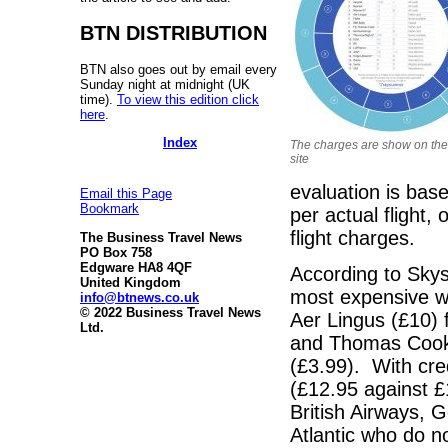
BTN DISTRIBUTION
BTN also goes out by email every
Sunday night at midnight (UK
time).
To view this edition click
here
.
Index
The charges are show on th
site
evaluation is base
Email this Page
Bookmark
per actual flight,
flight charges.
The Business Travel News
PO Box 758
Edgware HA8 4QF
According to Skys
United Kingdom
most expensive wit
info@btnews.co.uk
© 2022 Business Travel News
Aer Lingus (£10) 
Ltd.
and Thomas Cook (
(£3.99). With cred
(£12.95 against £
British Airways, 
Atlantic who do no