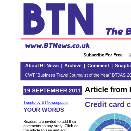
Subscribe For Free
U
About BTNews
|
Archive
|
Comment
|
Soapb
CWT "Business Travel Journalist of the Year" BTJAS 20
Article fro
19 SEPTEMBER 2011
Credit card 
Tweets by BTNewsupdate
YOUR WORDS
Readers are invited to add their
comments to any story. Click on
the article to see and add.