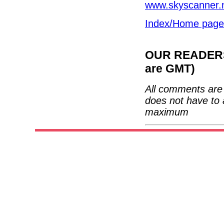
www.skyscanner.
Index/Home page
OUR READERS'
are GMT)
All comments are 
does not have to 
maximum