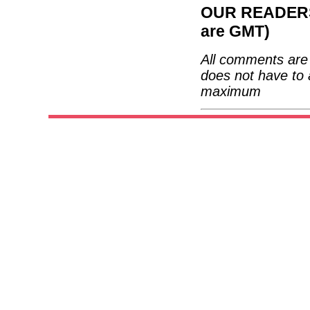
OUR READERS'
are GMT)
All comments are 
does not have to 
maximum