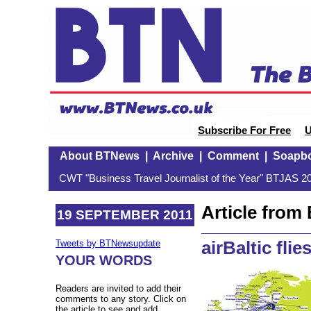
Subscribe For Free
U
About BTNews
|
Archive
|
Comment
|
Soapb
CWT "Business Travel Journalist of the Year" BTJAS 20
Article fro
19 SEPTEMBER 2011
airBaltic flie
Tweets by BTNewsupdate
YOUR WORDS
Readers are invited to add their
comments to any story. Click on
the article to see and add.