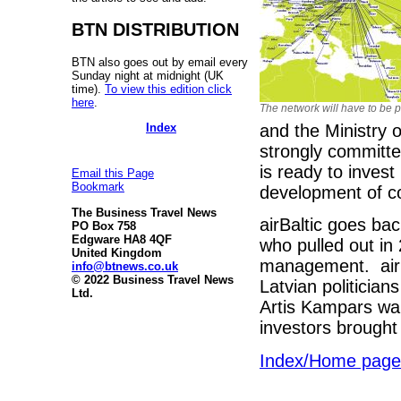
BTN DISTRIBUTION
BTN also goes out by email every
Sunday night at midnight (UK
time).
To view this edition click
here
.
The network will have to be 
Index
and the Ministry o
strongly committ
is ready to invest
Email this Page
Bookmark
development of co
The Business Travel News
airBaltic goes ba
PO Box 758
Edgware HA8 4QF
who pulled out in 
United Kingdom
management. airBal
info@btnews.co.uk
© 2022 Business Travel News
Latvian politician
Ltd.
Artis Kampars wan
investors brought
Index/Home page