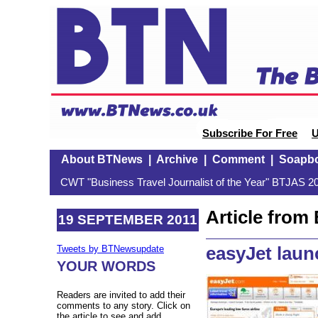
Subscribe For Free
U
About BTNews
|
Archive
|
Comment
|
Soapb
CWT "Business Travel Journalist of the Year" BTJAS 20
Article fro
19 SEPTEMBER 2011
easyJet lau
Tweets by BTNewsupdate
YOUR WORDS
Readers are invited to add their
comments to any story. Click on
the article to see and add.