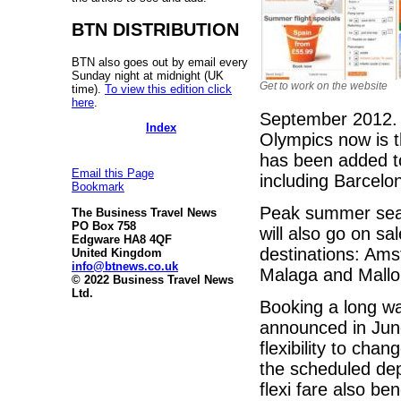
BTN DISTRIBUTION
BTN also goes out by email every
Sunday night at midnight (UK
Get to work on the website
time).
To view this edition click
here
.
September 2012. 
Index
Olympics now is t
has been added to
Email this Page
including Barcelo
Bookmark
Peak summer seat
The Business Travel News
PO Box 758
will also go on sal
Edgware HA8 4QF
destinations: Amst
United Kingdom
info@btnews.co.uk
Malaga and Mallo
© 2022 Business Travel News
Ltd.
Booking a long wa
announced in Jun
flexibility to chan
the scheduled de
flexi fare also b