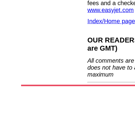
fees and a checke
www.easyjet.com
Index/Home page
OUR READERS'
are GMT)
All comments are 
does not have to 
maximum