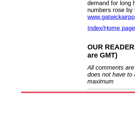
demand for long 
numbers rose by 
www.gatwickairpo
Index/Home page
OUR READERS'
are GMT)
All comments are 
does not have to 
maximum