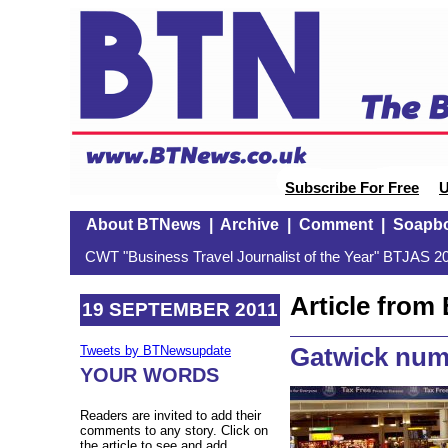
Subscribe For Free
U
About BTNews
|
Archive
|
Comment
|
Soapb
CWT "Business Travel Journalist of the Year" BTJAS 20
Article fro
19 SEPTEMBER 2011
Gatwick num
Tweets by BTNewsupdate
YOUR WORDS
Readers are invited to add their
comments to any story. Click on
the article to see and add.