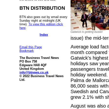
BTN DISTRIBUTION
BTN also goes out by email every
Sunday night at midnight (UK
time).
To view this edition click
here
.
Gatwick is getting busier
Index
issue) the mid-ter
Average load fact
Email this Page
Bookmark
month compared to
Gatwick's highes
The Business Travel News
PO Box 758
holidays saw year
Edgware HA8 4QF
passengers travel
United Kingdom
info@btnews.co.uk
holiday weekend.
© 2022 Business Travel News
Palma de Mallorc
Ltd.
86,000 seats with
Swedish and Cana
grew 2.1% with sh
August was also 