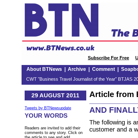
Subscribe For Free
U
About BTNews
|
Archive
|
Comment
|
Soapb
CWT "Business Travel Journalist of the Year" BTJAS 20
Article fro
29 AUGUST 2011
AND FINALLY:
Tweets by BTNewsupdate
YOUR WORDS
The following is 
Readers are invited to add their
customer and a we
comments to any story. Click on
the article to see and add.