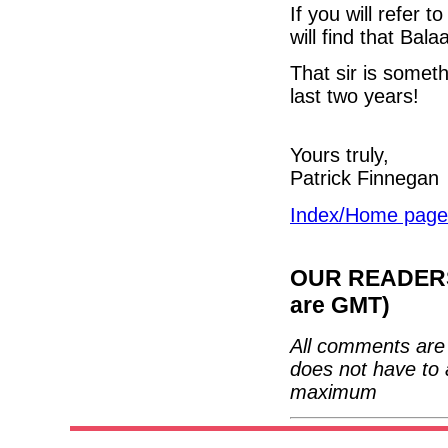
If you will refer 
will find that Bal
That sir is someth
last two years!
Yours truly,
Patrick Finnegan
Index/Home page
OUR READERS'
are GMT)
All comments are 
does not have to 
maximum