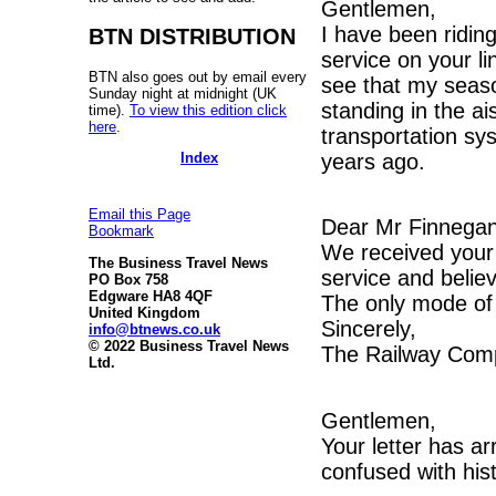
Gentlemen,
I have been riding
BTN DISTRIBUTION
service on your l
BTN also goes out by email every
see that my seaso
Sunday night at midnight (UK
standing in the ais
time).
To view this edition click
here
.
transportation sy
Index
years ago.
Email this Page
Dear Mr Finnega
Bookmark
We received your 
The Business Travel News
service and belie
PO Box 758
Edgware HA8 4QF
The only mode of 
United Kingdom
Sincerely,
info@btnews.co.uk
© 2022 Business Travel News
The Railway Com
Ltd.
Gentlemen,
Your letter has ar
confused with hist