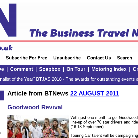
Subscribe For Free
Unsubscribe
Contact Us
Search
ve
|
Comment
|
Soapbox
|
On Tour
|
Motoring Index
|
Cr
alist of the Year" BTJAS 2018 - The awards for outstanding events a
Article from BTNews
22 AUGUST 2011
Goodwood Revival
With just one month to go, Goodwood
line-up of over 70 star drivers and rid
(16-18 September).
n
Touring Car talent will be campaigning