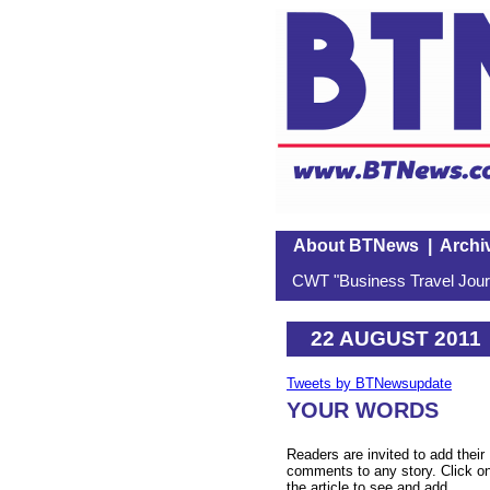
About BTNews
|
Archi
CWT "Business Travel Journ
22 AUGUST 2011
Tweets by BTNewsupdate
YOUR WORDS
Readers are invited to add their
comments to any story. Click o
the article to see and add.