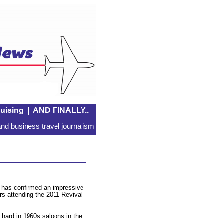
uising
|
AND FINALLY..
nd business travel journalism
 has confirmed an impressive
ers attending the 2011 Revival
 hard in 1960s saloons in the