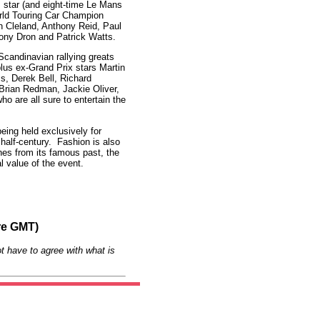
 star (and eight-time Le Mans
rld Touring Car Champion
 Cleland, Anthony Reid, Paul
Tony Dron and Patrick Watts.
 Scandinavian rallying greats
lus ex-Grand Prix stars Martin
s, Derek Bell, Richard
 Brian Redman, Jackie Oliver,
o are all sure to entertain the
eing held exclusively for
 half-century. Fashion is also
hes from its famous past, the
l value of the event.
re GMT)
t have to agree with what is