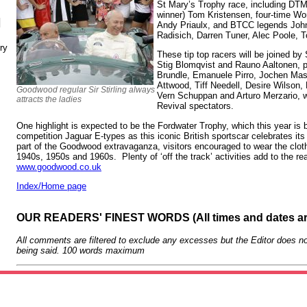
St Mary’s Trophy race, including DTM
winner) Tom Kristensen, four-time Wo
N
Andy Priaulx, and BTCC legends John
Radisich, Darren Tuner, Alec Poole, 
ry
These tip top racers will be joined by
Stig Blomqvist and Rauno Aaltonen, p
Brundle, Emanuele Pirro, Jochen Mas
Attwood, Tiff Needell, Desire Wilson,
Goodwood regular Sir Stirling always
Vern Schuppan and Arturo Merzario, wh
attracts the ladies
Revival spectators.
One highlight is expected to be the Fordwater Trophy, which this year is b
competition Jaguar E-types as this iconic British sportscar celebrates its
part of the Goodwood extravaganza, visitors encouraged to wear the clot
1940s, 1950s and 1960s. Plenty of ‘off the track’ activities add to the rea
www.goodwood.co.uk
Index/Home page
OUR READERS' FINEST WORDS (All times and dates a
All comments are filtered to exclude any excesses but the Editor does no
being said. 100 words maximum