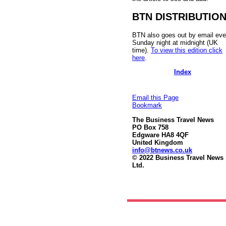
BTN DISTRIBUTIO
BTN also goes out by email eve
Sunday night at midnight (UK
time).
To view this edition click
here
.
Index
Email this Page
Bookmark
The Business Travel News
PO Box 758
Edgware HA8 4QF
United Kingdom
info@btnews.co.uk
© 2022 Business Travel News
Ltd.